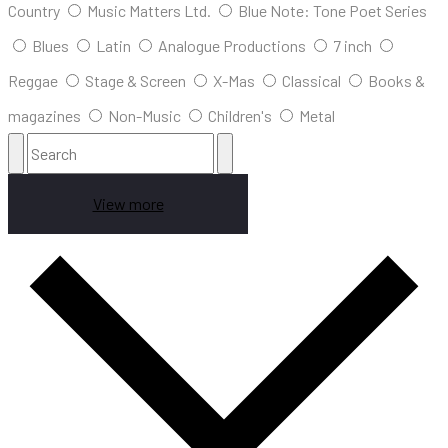
Country
Music Matters Ltd.
Blue Note: Tone Poet Series
Blues
Latin
Analogue Productions
7 inch
Reggae
Stage & Screen
X-Mas
Classical
Books &
magazines
Non-Music
Children's
Metal
View more