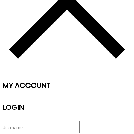
MY ACCOUNT
LOGIN
Username