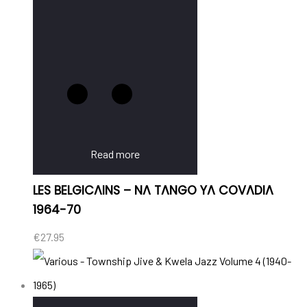
Read more
LES BELGICAINS – NA TANGO YA COVADIA
1964-70
€
27.95