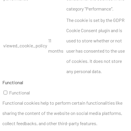
category "Performance".
The cookie is set by the GDPR
Cookie Consent plugin and is
11
used to store whether or not
viewed_cookie_policy
months
user has consented to the use
of cookies. It does not store
any personal data.
Functional
Functional
Functional cookies help to perform certain functionalities like
sharing the content of the website on social media platforms,
collect feedbacks, and other third-party features.