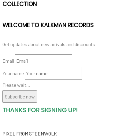
COLLECTION
WELCOME TO KALKMAN RECORDS
Get updates about new arrivals and discounts
Email
Your name
Please wait...
Subscribe now
THANKS FOR SIGNING UP!
PIXEL
FROM STEENWOLK