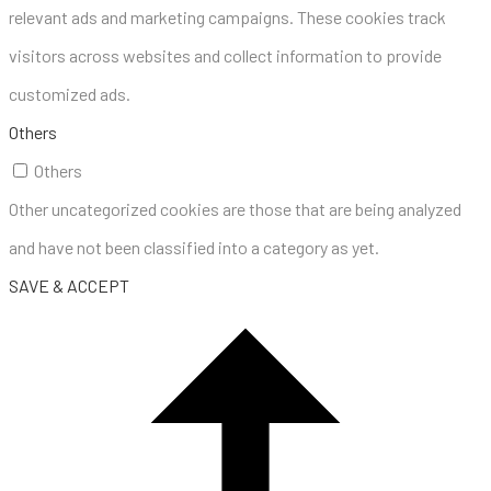
relevant ads and marketing campaigns. These cookies track
visitors across websites and collect information to provide
customized ads.
Others
Others
Other uncategorized cookies are those that are being analyzed
and have not been classified into a category as yet.
SAVE & ACCEPT