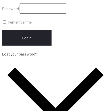
Password
Remember me
Login
Lost your password?