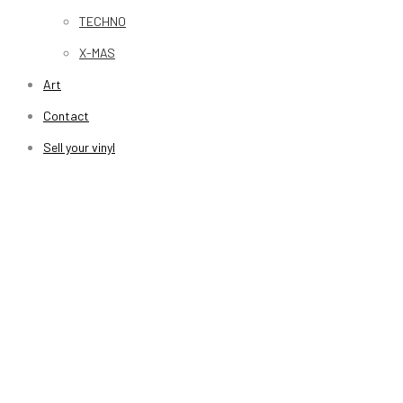
TECHNO
X-MAS
Art
Contact
Sell your vinyl