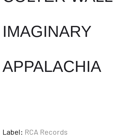
IMAGINARY
APPALACHIA
Label:
RCA Records