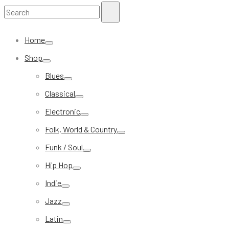
Search
Search
for:
Home
Shop
Blues
Classical
Electronic
Folk, World & Country
Funk / Soul
Hip Hop
Indie
Jazz
Latin