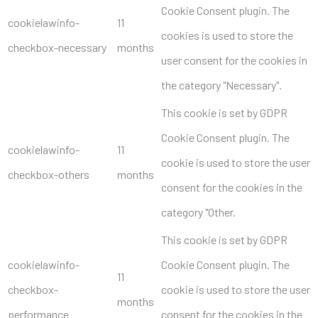
Cookie Consent plugin. The
cookielawinfo-
11
cookies is used to store the
checkbox-necessary
months
user consent for the cookies in
the category "Necessary".
This cookie is set by GDPR
Cookie Consent plugin. The
cookielawinfo-
11
cookie is used to store the user
checkbox-others
months
consent for the cookies in the
category "Other.
This cookie is set by GDPR
cookielawinfo-
Cookie Consent plugin. The
11
checkbox-
cookie is used to store the user
months
performance
consent for the cookies in the