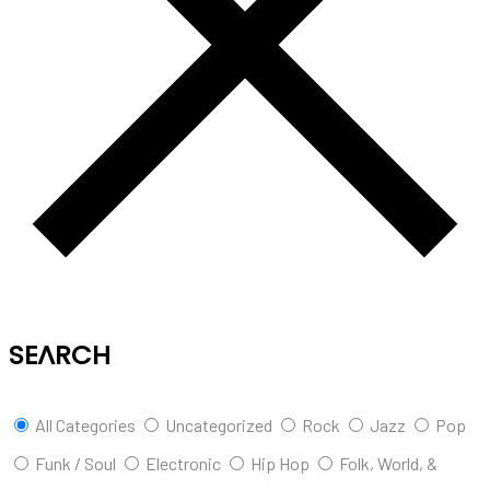
SEARCH
All Categories
Uncategorized
Rock
Jazz
Pop
Funk / Soul
Electronic
Hip Hop
Folk, World, &