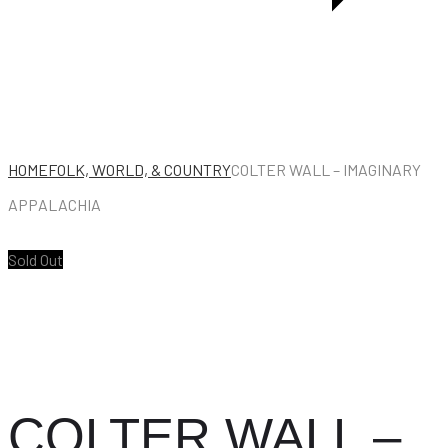
HOME
FOLK, WORLD, & COUNTRY
COLTER WALL – IMAGINARY
APPALACHIA
Sold Out
COLTER WALL –