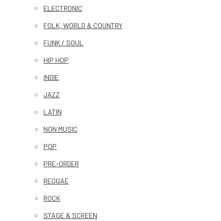
ELECTRONIC
FOLK, WORLD & COUNTRY
FUNK / SOUL
HIP HOP
INDIE
JAZZ
LATIN
NON MUSIC
POP
PRE-ORDER
REGGAE
ROCK
STAGE & SCREEN