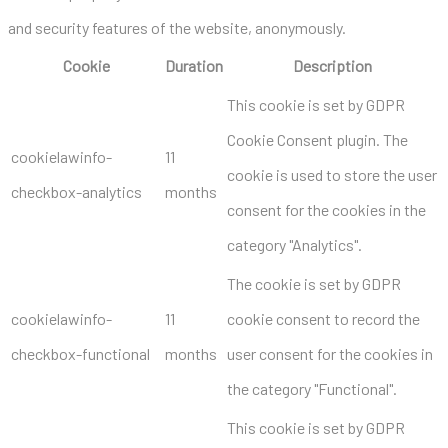
and security features of the website, anonymously.
Cookie
Duration
Description
This cookie is set by GDPR
Cookie Consent plugin. The
cookielawinfo-
11
cookie is used to store the user
checkbox-analytics
months
consent for the cookies in the
category "Analytics".
The cookie is set by GDPR
cookielawinfo-
11
cookie consent to record the
checkbox-functional
months
user consent for the cookies in
the category "Functional".
This cookie is set by GDPR