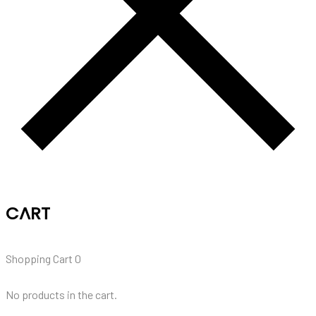
CART
Shopping Cart
0
No products in the cart.