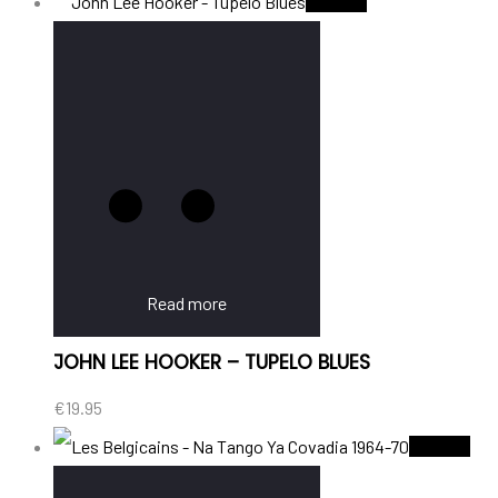
Sold Out
Read more
JOHN LEE HOOKER – TUPELO BLUES
€
19.95
Sold Out