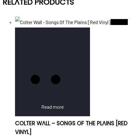
RELATED PRODUCTS
Sold Out
Read more
COLTER WALL – SONGS OF THE PLAINS [RED
VINYL]