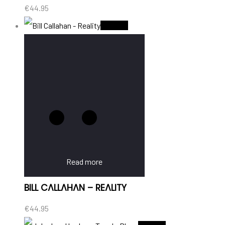
€
44.95
Sold Out
Read more
BILL CALLAHAN – REALITY
€
44.95