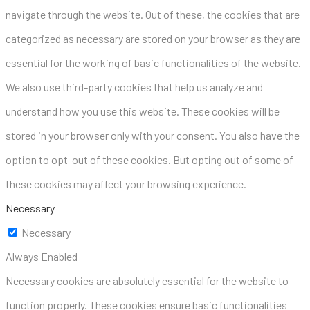
navigate through the website. Out of these, the cookies that are
categorized as necessary are stored on your browser as they are
essential for the working of basic functionalities of the website.
We also use third-party cookies that help us analyze and
understand how you use this website. These cookies will be
stored in your browser only with your consent. You also have the
option to opt-out of these cookies. But opting out of some of
these cookies may affect your browsing experience.
Necessary
Necessary
Always Enabled
Necessary cookies are absolutely essential for the website to
function properly. These cookies ensure basic functionalities