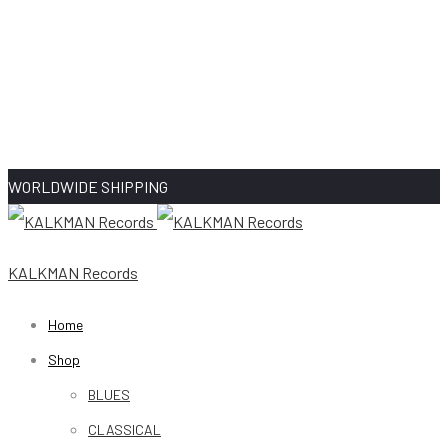
WORLDWIDE SHIPPING
KALKMAN Records
Home
Shop
BLUES
CLASSICAL