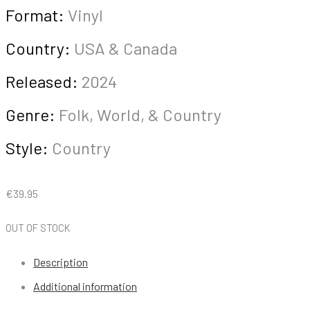
Format:
Vinyl
Country:
USA & Canada
Released:
2024
Genre:
Folk, World, & Country
Style:
Country
€
39.95
OUT OF STOCK
Description
Additional information