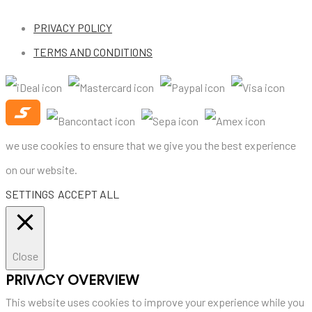
PRIVACY POLICY
TERMS AND CONDITIONS
we use cookies to ensure that we give you the best experience
on our website.
SETTINGS
ACCEPT ALL
Close
PRIVACY OVERVIEW
This website uses cookies to improve your experience while you