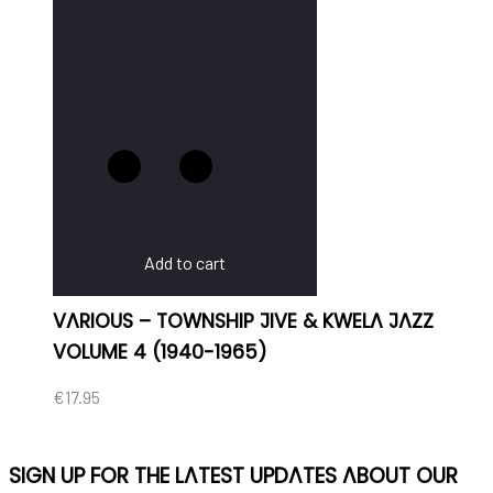
Add to cart
VARIOUS – TOWNSHIP JIVE & KWELA JAZZ
VOLUME 4 (1940-1965)
€
17.95
SIGN UP FOR THE LATEST UPDATES ABOUT OUR