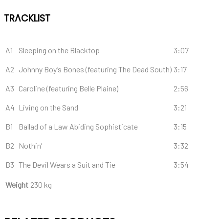
TRACKLIST
A1
Sleeping on the Blacktop
3:07
A2
Johnny Boy’s Bones (featuring The Dead South)
3:17
A3
Caroline (featuring Belle Plaine)
2:56
A4
Living on the Sand
3:21
B1
Ballad of a Law Abiding Sophisticate
3:15
B2
Nothin’
3:32
B3
The Devil Wears a Suit and Tie
3:54
Weight
230 kg