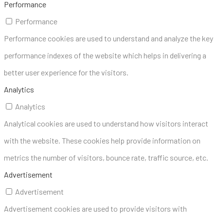
Performance
Performance
Performance cookies are used to understand and analyze the key
performance indexes of the website which helps in delivering a
better user experience for the visitors.
Analytics
Analytics
Analytical cookies are used to understand how visitors interact
with the website. These cookies help provide information on
metrics the number of visitors, bounce rate, traffic source, etc.
Advertisement
Advertisement
Advertisement cookies are used to provide visitors with