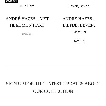
SOLD OUT
ANDRÉ HAZES – MET
ANDRÉ HAZES –
HEEL MIJN HART
LIEFDE, LEVEN,
GEVEN
€
24.95
€
24.95
SIGN UP FOR THE LATEST UPDATES ABOUT
OUR COLLECTION