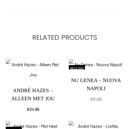
RELATED PRODUCTS
SOLD OUT
NU GENEA – NUOVA
NAPOLI
ANDRÉ HAZES –
ALLEEN MET JOU
€
31.95
€
24.95