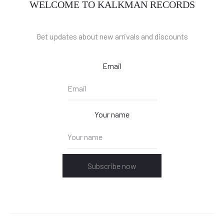
WELCOME TO KALKMAN RECORDS
Get updates about new arrivals and discounts
Email
Your name
Subscribe now