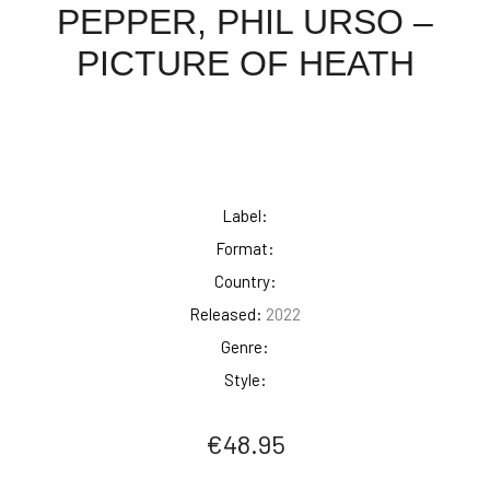
PEPPER, PHIL URSO –
PICTURE OF HEATH
Label:
Format:
Country:
Released:
2022
Genre:
Style:
€
48.95