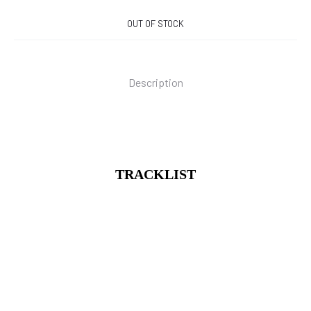
OUT OF STOCK
Description
TRACKLIST