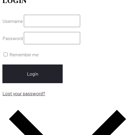
LOGIN
Username
Password
Remember me
Login
Lost your password?