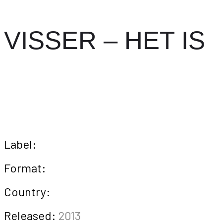
VISSER – HET IS
Label:
Format:
Country:
Released:
2013