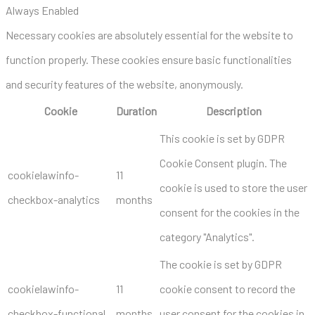
Always Enabled
Necessary cookies are absolutely essential for the website to
function properly. These cookies ensure basic functionalities
and security features of the website, anonymously.
Cookie
Duration
Description
This cookie is set by GDPR
Cookie Consent plugin. The
cookielawinfo-
11
cookie is used to store the user
checkbox-analytics
months
consent for the cookies in the
category "Analytics".
The cookie is set by GDPR
cookielawinfo-
11
cookie consent to record the
checkbox-functional
months
user consent for the cookies in