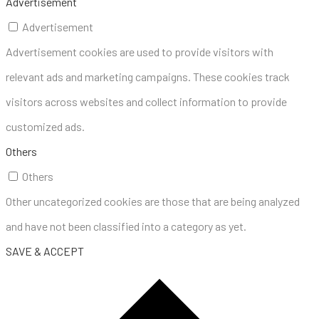
Advertisement
Advertisement
Advertisement cookies are used to provide visitors with
relevant ads and marketing campaigns. These cookies track
visitors across websites and collect information to provide
customized ads.
Others
Others
Other uncategorized cookies are those that are being analyzed
and have not been classified into a category as yet.
SAVE & ACCEPT