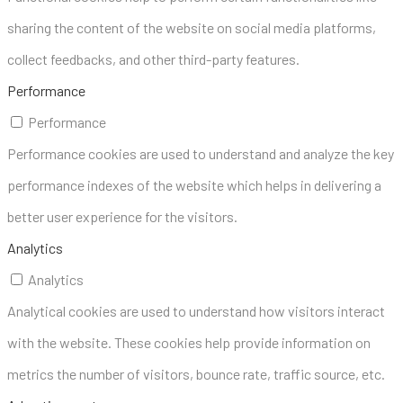
sharing the content of the website on social media platforms,
collect feedbacks, and other third-party features.
Performance
Performance
Performance cookies are used to understand and analyze the key
performance indexes of the website which helps in delivering a
better user experience for the visitors.
Analytics
Analytics
Analytical cookies are used to understand how visitors interact
with the website. These cookies help provide information on
metrics the number of visitors, bounce rate, traffic source, etc.