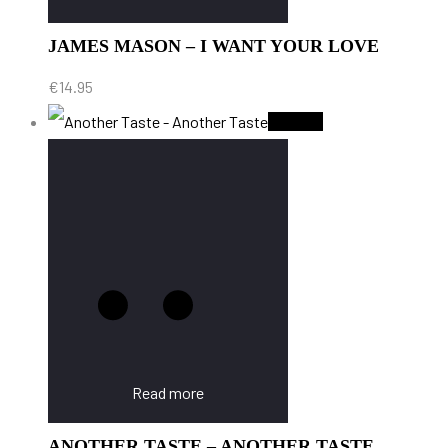
JAMES MASON – I WANT YOUR LOVE
€
14.95
Sold Out
Read more
ANOTHER TASTE – ANOTHER TASTE