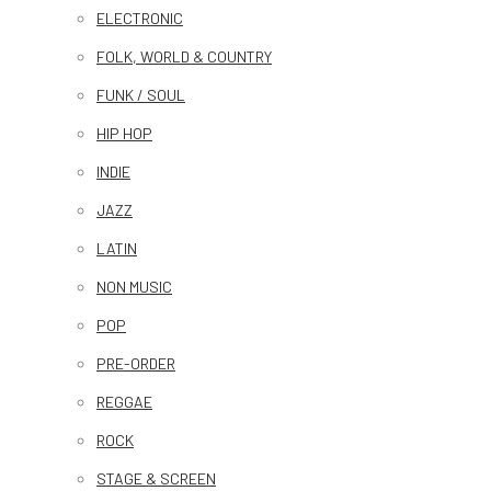
ELECTRONIC
FOLK, WORLD & COUNTRY
FUNK / SOUL
HIP HOP
INDIE
JAZZ
LATIN
NON MUSIC
POP
PRE-ORDER
REGGAE
ROCK
STAGE & SCREEN