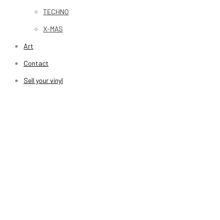
TECHNO
X-MAS
Art
Contact
Sell your vinyl