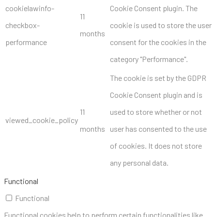
cookielawinfo-
Cookie Consent plugin. The
11
checkbox-
cookie is used to store the user
months
performance
consent for the cookies in the
category "Performance".
The cookie is set by the GDPR
Cookie Consent plugin and is
11
used to store whether or not
viewed_cookie_policy
months
user has consented to the use
of cookies. It does not store
any personal data.
Functional
Functional
Functional cookies help to perform certain functionalities like