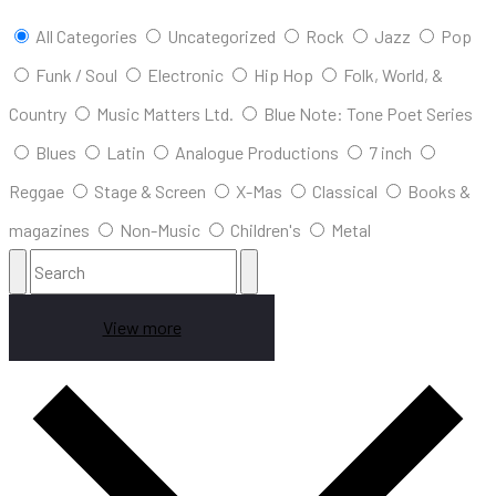
All Categories
Uncategorized
Rock
Jazz
Pop
Funk / Soul
Electronic
Hip Hop
Folk, World, &
Country
Music Matters Ltd.
Blue Note: Tone Poet Series
Blues
Latin
Analogue Productions
7 inch
Reggae
Stage & Screen
X-Mas
Classical
Books &
magazines
Non-Music
Children's
Metal
View more