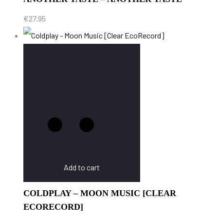
€
27.95
Add to cart
COLDPLAY – MOON MUSIC [CLEAR
ECORECORD]