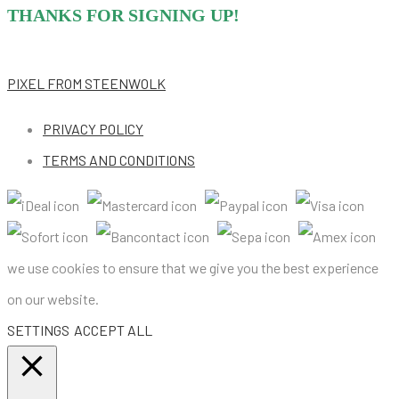
THANKS FOR SIGNING UP!
PIXEL
FROM STEENWOLK
PRIVACY POLICY
TERMS AND CONDITIONS
we use cookies to ensure that we give you the best experience
on our website.
SETTINGS
ACCEPT ALL