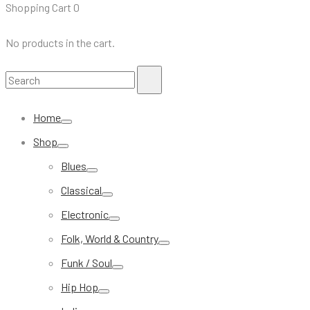
Shopping Cart
0
No products in the cart.
Search
Search
for:
Home
Shop
Blues
Classical
Electronic
Folk, World & Country
Funk / Soul
Hip Hop