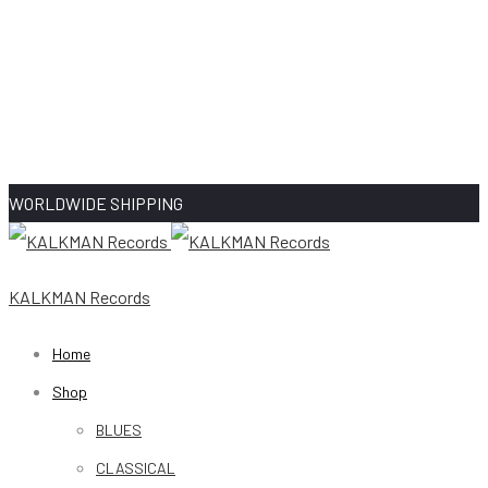
WORLDWIDE SHIPPING
KALKMAN Records
Home
Shop
BLUES
CLASSICAL