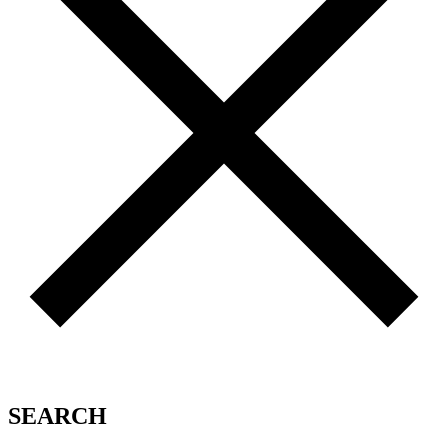
SEARCH