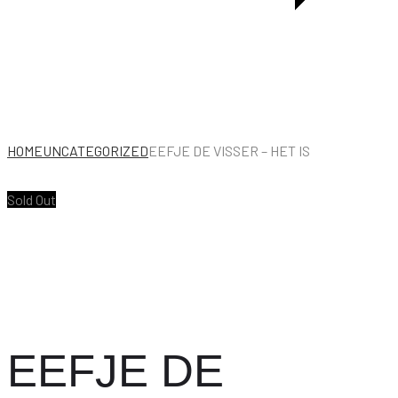
HOME
UNCATEGORIZED
EEFJE DE VISSER – HET IS
Sold Out
EEFJE DE