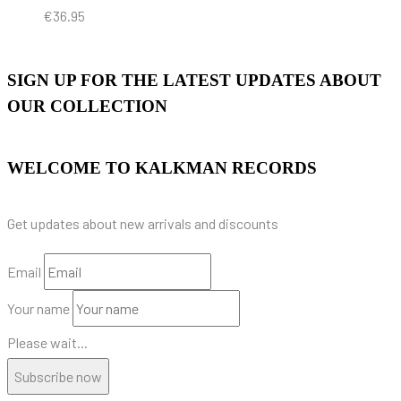
€
36.95
SIGN UP FOR THE LATEST UPDATES ABOUT
OUR COLLECTION
WELCOME TO KALKMAN RECORDS
Get updates about new arrivals and discounts
Email
Your name
Please wait...
Subscribe now