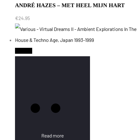
ANDRÉ HAZES – MET HEEL MIJN HART
€
24.95
Sold Out
Read more