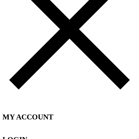
MY ACCOUNT