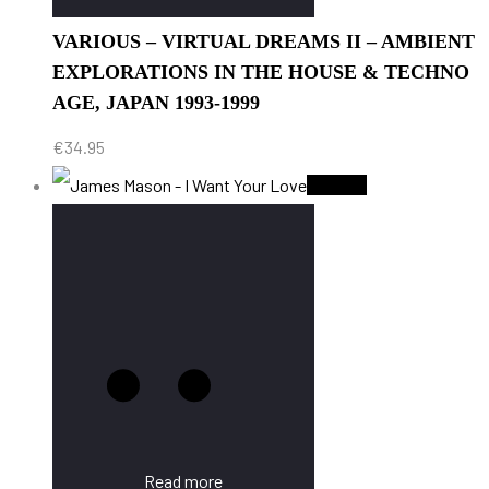
VARIOUS – VIRTUAL DREAMS II – AMBIENT
EXPLORATIONS IN THE HOUSE & TECHNO
AGE, JAPAN 1993-1999
€
34.95
Sold Out
Read more