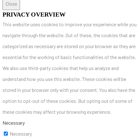
Close
PRIVACY OVERVIEW
This website uses cookies to improve your experience while you
navigate through the website. Out of these, the cookies that are
categorized as necessary are stored on your browser as they are
essential for the working of basic functionalities of the website.
We also use third-party cookies that help us analyze and
understand how you use this website. These cookies will be
stored in your browser only with your consent. You also have the
option to opt-out of these cookies. But opting out of some of
these cookies may affect your browsing experience.
Necessary
Necessary