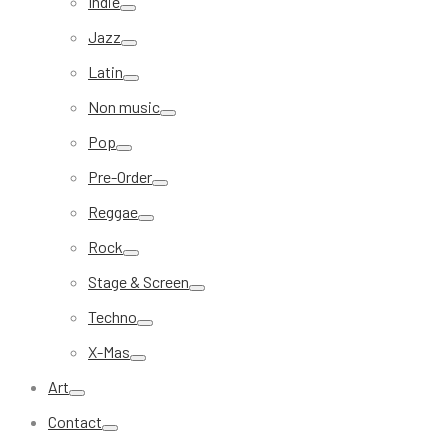
Indie
Jazz
Latin
Non music
Pop
Pre-Order
Reggae
Rock
Stage & Screen
Techno
X-Mas
Art
Contact