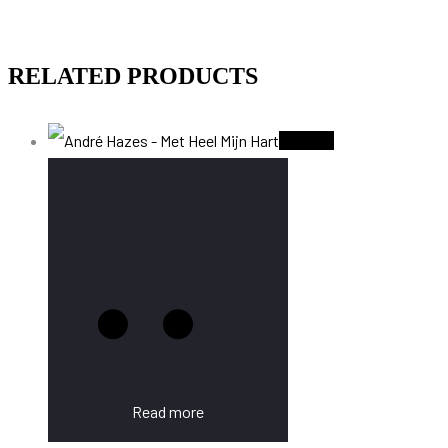
RELATED PRODUCTS
Sold Out
Read more