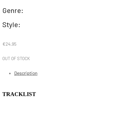
Genre:
Style:
€
24.95
OUT OF STOCK
Description
TRACKLIST