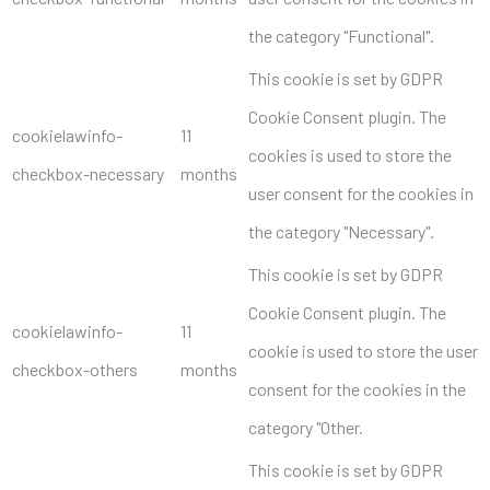
the category "Functional".
This cookie is set by GDPR
Cookie Consent plugin. The
cookielawinfo-
11
cookies is used to store the
checkbox-necessary
months
user consent for the cookies in
the category "Necessary".
This cookie is set by GDPR
Cookie Consent plugin. The
cookielawinfo-
11
cookie is used to store the user
checkbox-others
months
consent for the cookies in the
category "Other.
This cookie is set by GDPR