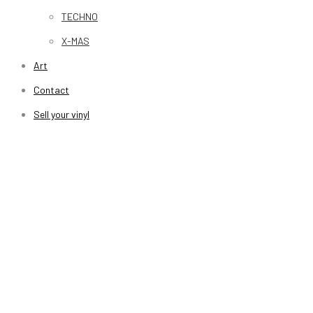
TECHNO
X-MAS
Art
Contact
Sell your vinyl