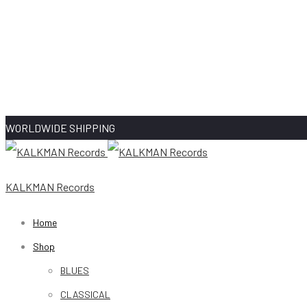
WORLDWIDE SHIPPING
KALKMAN Records
Home
Shop
BLUES
CLASSICAL