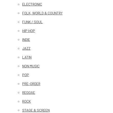
ELECTRONIC
FOLK, WORLD & COUNTRY
FUNK / SOUL
HIP HOP
INDIE
JAZZ
LATIN
NON MUSIC
POP
PRE-ORDER
REGGAE
ROCK
STAGE & SCREEN