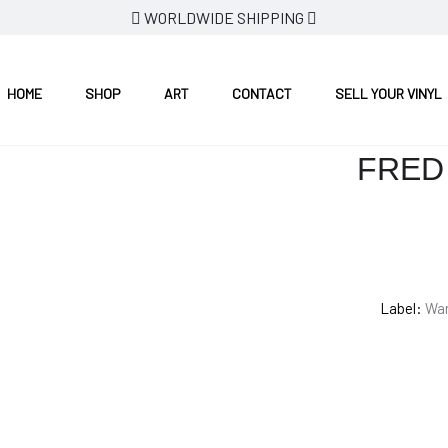
WORLDWIDE SHIPPING
HOME
SHOP
ART
CONTACT
SELL YOUR VINYL
FRED 
Label:
War