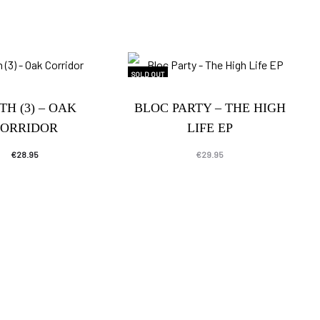
SOLD OUT
TH (3) – OAK
BLOC PARTY – THE HIGH
ORRIDOR
LIFE EP
€
28.95
€
29.95