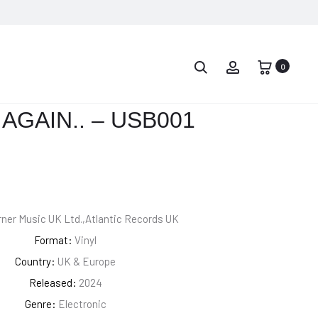
PROD
LAURYN
PUSHA
HILL
T
0
NAVIG
–
–
MTV
IT’S
AGAIN.. – USB001
UNPLUGGED
ALMOST
NO.
DRY
2.0
ner Music UK Ltd.,Atlantic Records UK
Format:
Vinyl
Country:
UK & Europe
Released:
2024
Genre:
Electronic