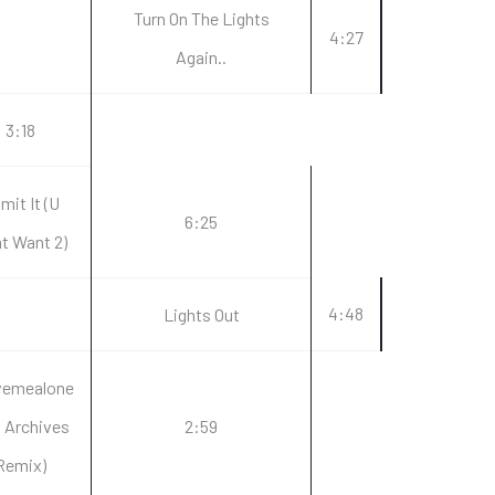
Turn On The Lights
4:27
Again..
3:18
mit It (U
6:25
t Want 2)
4:48
Lights Out
vemealone
a Archives
2:59
Remix)