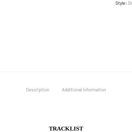
Style:
Dr
Description
Additional information
TRACKLIST