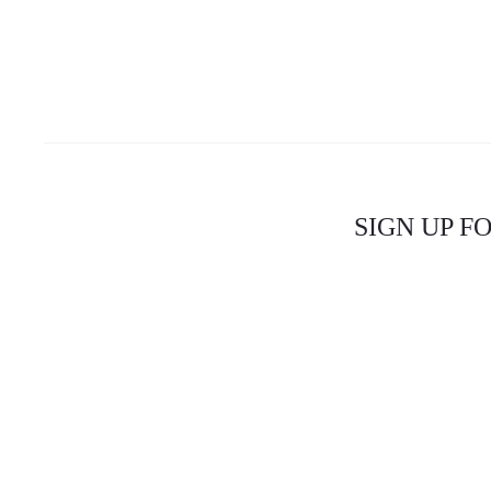
SIGN UP F