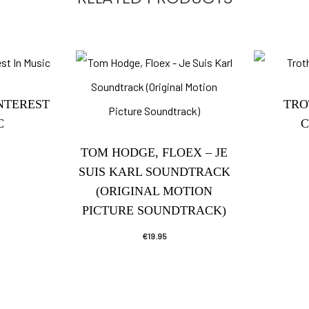
INTEREST
TRO
C
C
TOM HODGE, FLOEX – JE
SUIS KARL SOUNDTRACK
(ORIGINAL MOTION
PICTURE SOUNDTRACK)
€
19.95