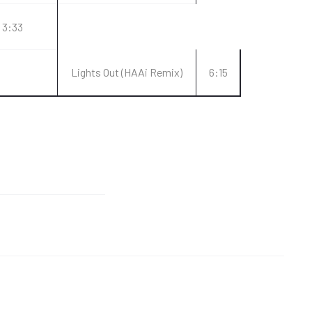
3:33
Lights Out (HAAi Remix)
6:15