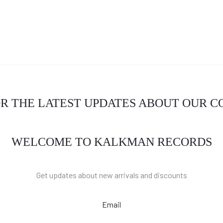
OR THE LATEST UPDATES ABOUT OUR 
WELCOME TO KALKMAN RECORDS
Get updates about new arrivals and discounts
Email