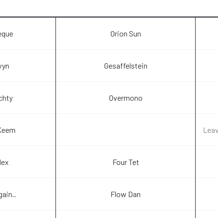
eque
Orion Sun
wyn
Gesaffelstein
achty
Overmono
Keem
Lea
lex
Four Tet
gain..
Flow Dan