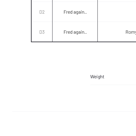
D2
Fred again..
D3
Fred again..
Romy
Weight