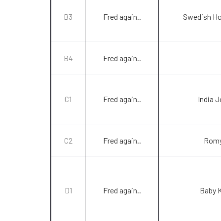
B3
Fred again..
Swedish Ho
B4
Fred again..
C1
Fred again..
India 
C2
Fred again..
Romy
D1
Fred again..
Baby 