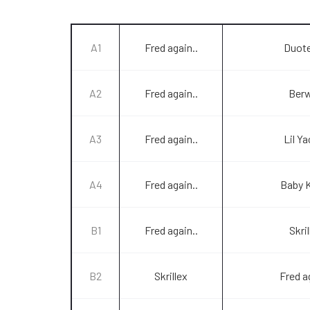
A1
Fred again..
Duot
A2
Fred again..
Ber
A3
Fred again..
Lil Y
A4
Fred again..
Baby 
B1
Fred again..
Skril
B2
Skrillex
Fred a