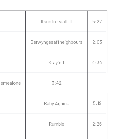
Itsnotreeaallllllll
5:27
Berwyngesaffneighbours
2:03
Stayinit
4:34
vemealone
3:42
5:19
Baby Again..
Rumble
2:26