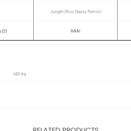
Jungle (Rico Nasty Remix)
 (2)
HAAi
460 kg
RELATED PRODUCTS