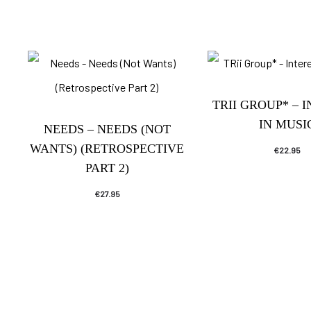
TRII GROUP* – 
IN MUSI
NEEDS – NEEDS (NOT
WANTS) (RETROSPECTIVE
€
22.95
PART 2)
€
27.95