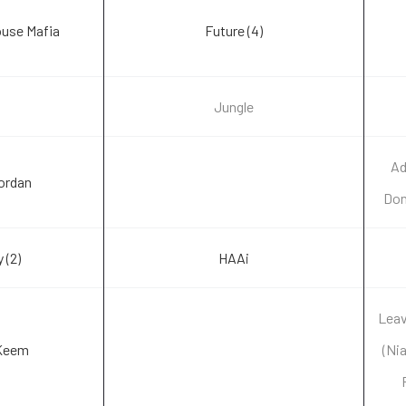
use Mafia
Future (4)
Jungle
Ad
Jordan
Don
 (2)
HAAi
Lea
Keem
(Ni