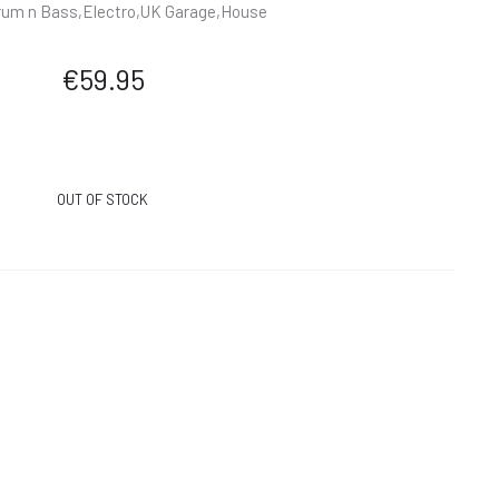
um n Bass,Electro,UK Garage,House
€
59.95
OUT OF STOCK