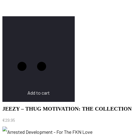
Add to cart
JEEZY – THUG MOTIVATION: THE COLLECTION
€
29.95