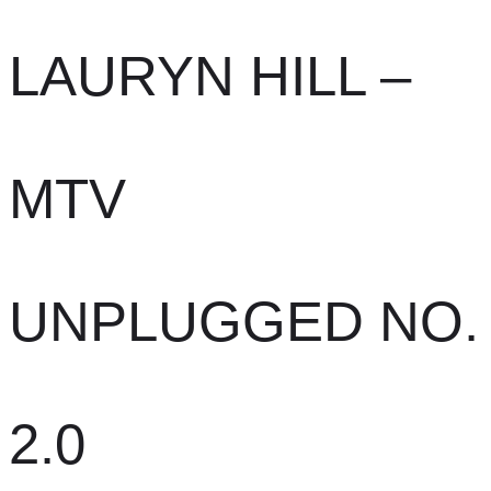
LAURYN HILL –
MTV
UNPLUGGED NO.
2.0