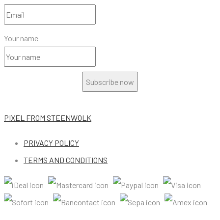
Your name
Subscribe now
PIXEL
FROM STEENWOLK
PRIVACY POLICY
TERMS AND CONDITIONS