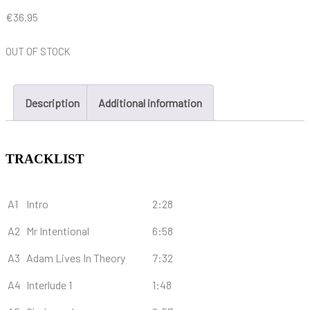
€
36.95
OUT OF STOCK
Description
Additional information
TRACKLIST
A1
Intro
2:28
A2
Mr Intentional
6:58
A3
Adam Lives In Theory
7:32
A4
Interlude 1
1:48