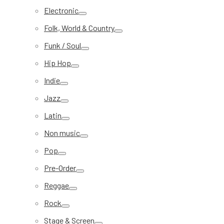
Electronic
Folk, World & Country
Funk / Soul
Hip Hop
Indie
Jazz
Latin
Non music
Pop
Pre-Order
Reggae
Rock
Stage & Screen