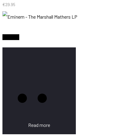
€
29.95
Sold Out
Read more