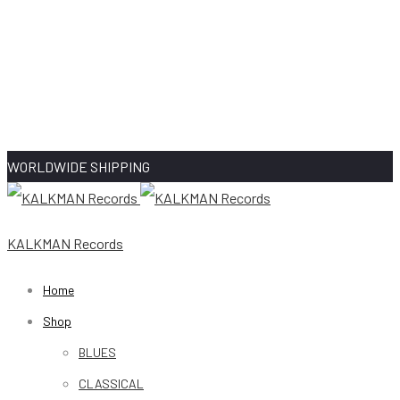
WORLDWIDE SHIPPING
KALKMAN Records
Home
Shop
BLUES
CLASSICAL