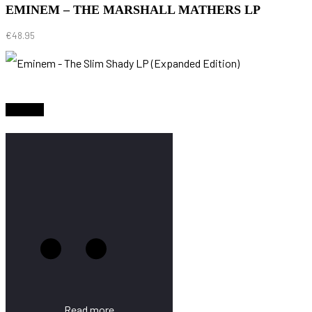
EMINEM – THE MARSHALL MATHERS LP
€
48.95
Sold Out
Read more