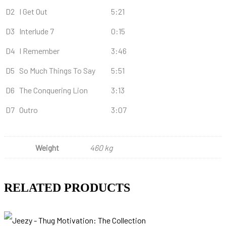
D2
I Get Out
5:21
D3
Interlude 7
0:15
D4
I Remember
3:46
D5
So Much Things To Say
5:51
D6
The Conquering Lion
3:13
D7
Outro
3:07
Weight
460 kg
RELATED PRODUCTS