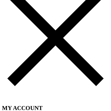
MY ACCOUNT