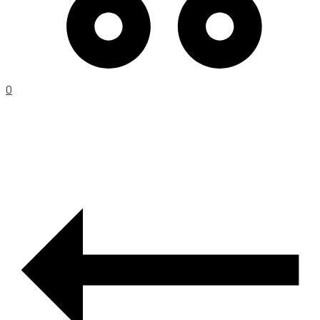
0
PRODUCT
NAVIGATION
–