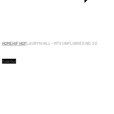
HOME
HIP HOP
LAURYN HILL – MTV UNPLUGGED NO. 2.0
Sold Out