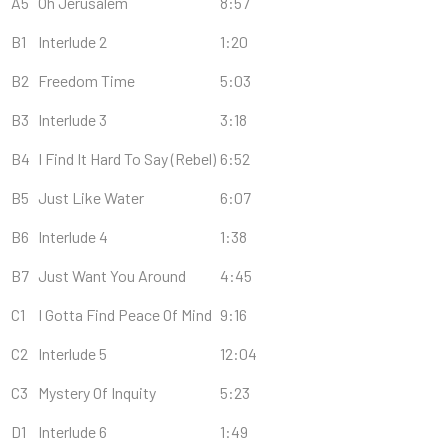
A5
Oh Jerusalem
8:57
B1
Interlude 2
1:20
B2
Freedom Time
5:03
B3
Interlude 3
3:18
B4
I Find It Hard To Say (Rebel)
6:52
B5
Just Like Water
6:07
B6
Interlude 4
1:38
B7
Just Want You Around
4:45
C1
I Gotta Find Peace Of Mind
9:16
C2
Interlude 5
12:04
C3
Mystery Of Inquity
5:23
D1
Interlude 6
1:49