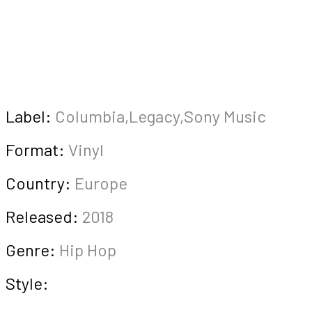
Label:
Columbia,Legacy,Sony Music
Format:
Vinyl
Country:
Europe
Released:
2018
Genre:
Hip Hop
Style: