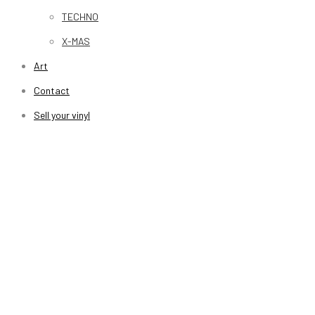
TECHNO
X-MAS
Art
Contact
Sell your vinyl