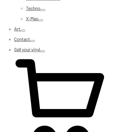
Techno
X-Mas
Art
Contact
Sell your vinyl