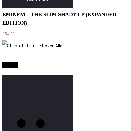
EMINEM – THE SLIM SHADY LP (EXPANDED
EDITION)
€
54.95
Sold Out