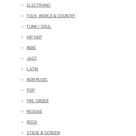
ELECTRONIC
FOLK, WORLD & COUNTRY
FUNK / SOUL
HIP HOP
INDIE
JAZZ
LATIN
NON MUSIC
POP
PRE-ORDER
REGGAE
ROCK
STAGE & SCREEN