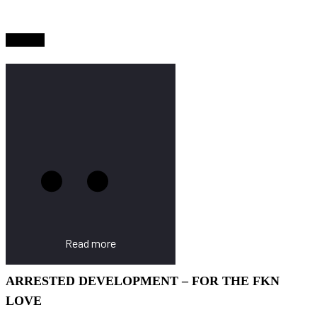
Sold Out
Read more
ARRESTED DEVELOPMENT – FOR THE FKN
LOVE