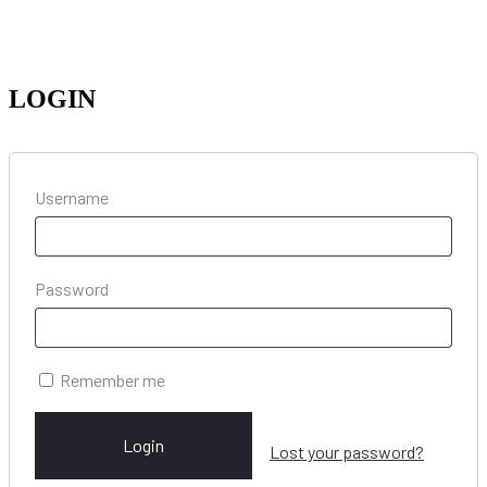
LOGIN
Username
Password
Remember me
Login
Lost your password?