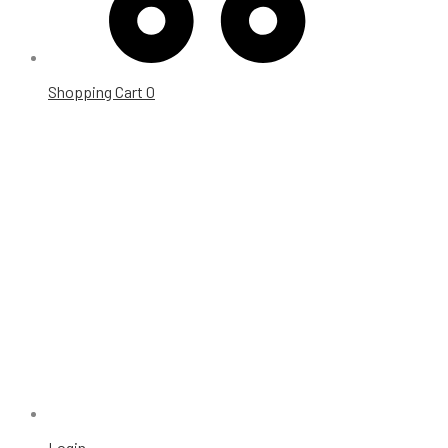
Shopping Cart
0
Login