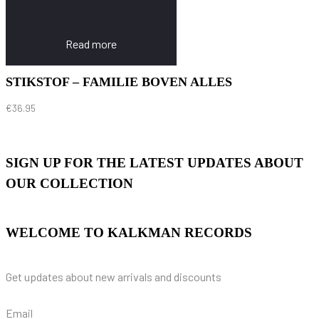
Read more
STIKSTOF – FAMILIE BOVEN ALLES
€
36.95
SIGN UP FOR THE LATEST UPDATES ABOUT
OUR COLLECTION
WELCOME TO KALKMAN RECORDS
Get updates about new arrivals and discounts
Email