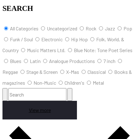
SEARCH
All Categories
Uncategorized
Rock
Jazz
Pop
Funk / Soul
Electronic
Hip Hop
Folk, World, &
Country
Music Matters Ltd.
Blue Note: Tone Poet Series
Blues
Latin
Analogue Productions
7 inch
Reggae
Stage & Screen
X-Mas
Classical
Books &
magazines
Non-Music
Children's
Metal
View more