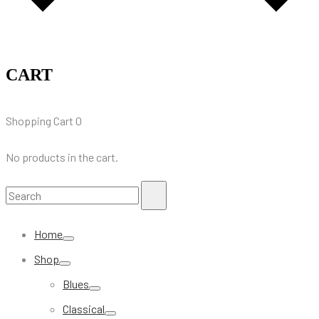
CART
Shopping Cart
0
No products in the cart.
Search
Search
for:
Home
Shop
Blues
Classical