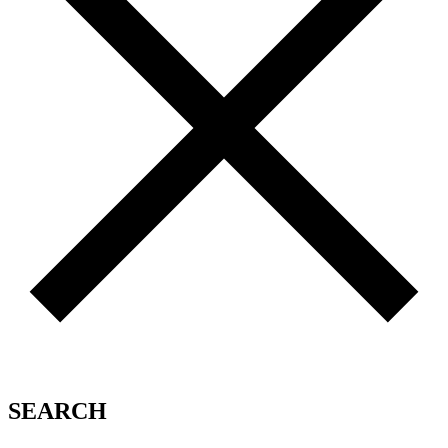
SEARCH