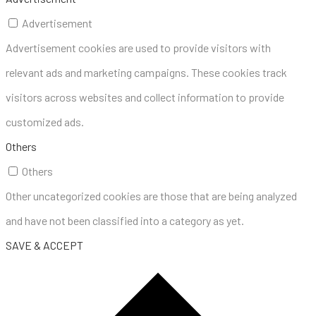
Advertisement
Advertisement cookies are used to provide visitors with
relevant ads and marketing campaigns. These cookies track
visitors across websites and collect information to provide
customized ads.
Others
Others
Other uncategorized cookies are those that are being analyzed
and have not been classified into a category as yet.
SAVE & ACCEPT