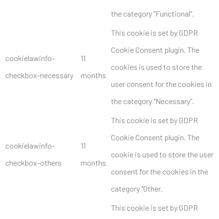
the category "Functional".
This cookie is set by GDPR
Cookie Consent plugin. The
cookielawinfo-
11
cookies is used to store the
checkbox-necessary
months
user consent for the cookies in
the category "Necessary".
This cookie is set by GDPR
Cookie Consent plugin. The
cookielawinfo-
11
cookie is used to store the user
checkbox-others
months
consent for the cookies in the
category "Other.
This cookie is set by GDPR