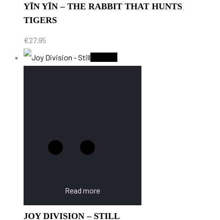
YĪN YĪN – THE RABBIT THAT HUNTS
TIGERS
€
27.95
Sold Out
Read more
JOY DIVISION – STILL