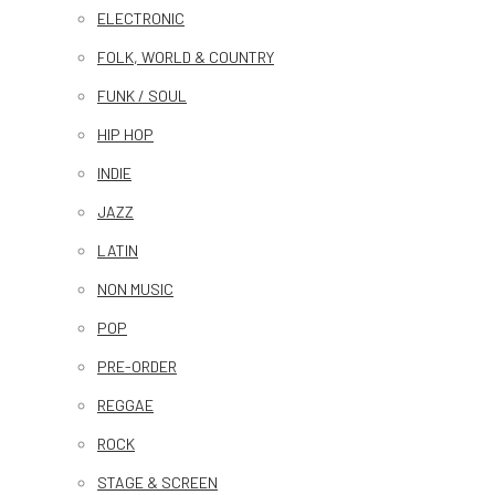
ELECTRONIC
FOLK, WORLD & COUNTRY
FUNK / SOUL
HIP HOP
INDIE
JAZZ
LATIN
NON MUSIC
POP
PRE-ORDER
REGGAE
ROCK
STAGE & SCREEN