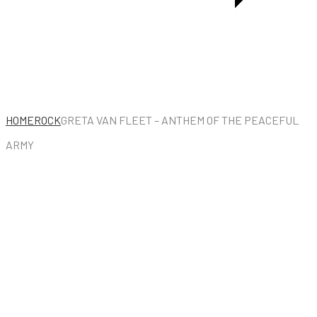
HOME
ROCK
GRETA VAN FLEET – ANTHEM OF THE PEACEFUL
ARMY