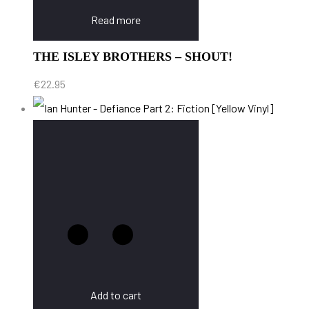
Read more
THE ISLEY BROTHERS – SHOUT!
€
22.95
Add to cart