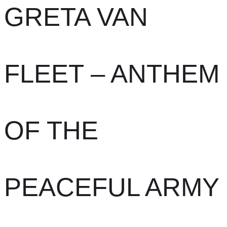
GRETA VAN
FLEET – ANTHEM
OF THE
PEACEFUL ARMY