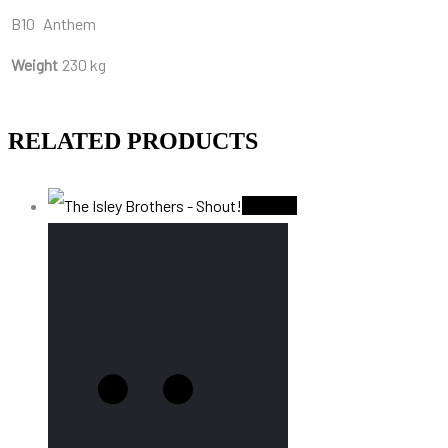
B10
Anthem
Weight
230 kg
RELATED PRODUCTS
Sold Out