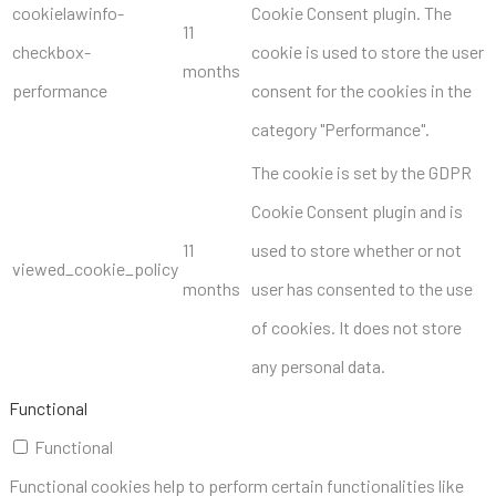
cookielawinfo-
Cookie Consent plugin. The
11
checkbox-
cookie is used to store the user
months
performance
consent for the cookies in the
category "Performance".
The cookie is set by the GDPR
Cookie Consent plugin and is
11
used to store whether or not
viewed_cookie_policy
months
user has consented to the use
of cookies. It does not store
any personal data.
Functional
Functional
Functional cookies help to perform certain functionalities like