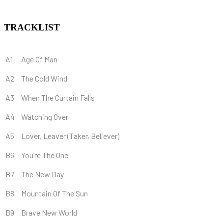
TRACKLIST
A1
Age Of Man
A2
The Cold Wind
A3
When The Curtain Falls
A4
Watching Over
A5
Lover, Leaver (Taker, Believer)
B6
You’re The One
B7
The New Day
B8
Mountain Of The Sun
B9
Brave New World