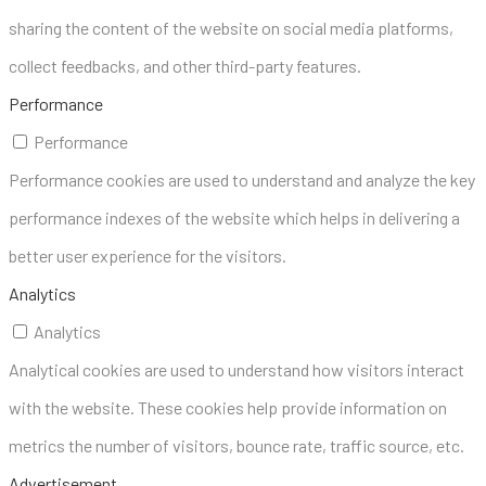
sharing the content of the website on social media platforms,
collect feedbacks, and other third-party features.
Performance
Performance
Performance cookies are used to understand and analyze the key
performance indexes of the website which helps in delivering a
better user experience for the visitors.
Analytics
Analytics
Analytical cookies are used to understand how visitors interact
with the website. These cookies help provide information on
metrics the number of visitors, bounce rate, traffic source, etc.
Advertisement