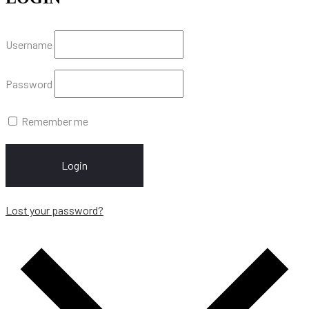
Username
Password
Remember me
Login
Lost your password?