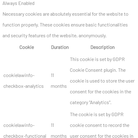
Always Enabled
Necessary cookies are absolutely essential for the website to
function properly. These cookies ensure basic functionalities
and security features of the website, anonymously.
Cookie
Duration
Description
This cookie is set by GDPR
Cookie Consent plugin. The
cookielawinfo-
11
cookie is used to store the user
checkbox-analytics
months
consent for the cookies in the
category "Analytics".
The cookie is set by GDPR
cookielawinfo-
11
cookie consent to record the
checkbox-functional
months
user consent for the cookies in