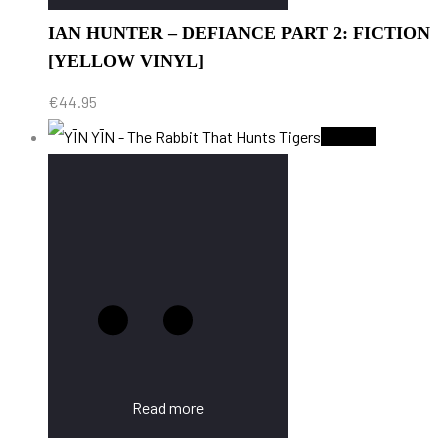
IAN HUNTER – DEFIANCE PART 2: FICTION
[YELLOW VINYL]
€
44.95
Sold Out
Read more