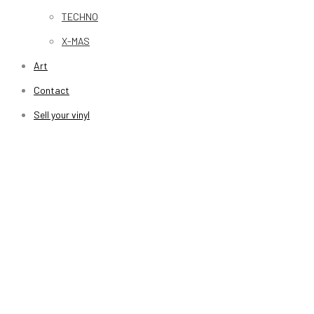
TECHNO
X-MAS
Art
Contact
Sell your vinyl