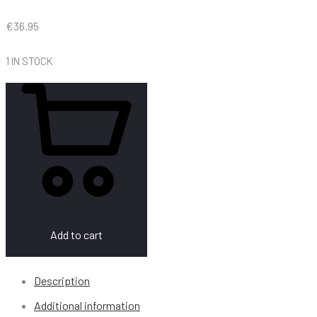
€
36.95
1 IN STOCK
Add to cart
Description
Additional information