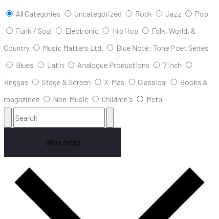
All Categories
Uncategorized
Rock
Jazz
Pop
Funk / Soul
Electronic
Hip Hop
Folk, World, &
Country
Music Matters Ltd.
Blue Note: Tone Poet Series
Blues
Latin
Analogue Productions
7 inch
Reggae
Stage & Screen
X-Mas
Classical
Books &
magazines
Non-Music
Children's
Metal
View more