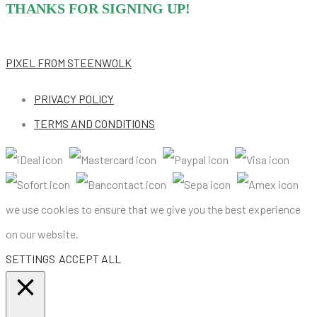
THANKS FOR SIGNING UP!
PIXEL
FROM STEENWOLK
PRIVACY POLICY
TERMS AND CONDITIONS
we use cookies to ensure that we give you the best experience
on our website.
SETTINGS
ACCEPT ALL