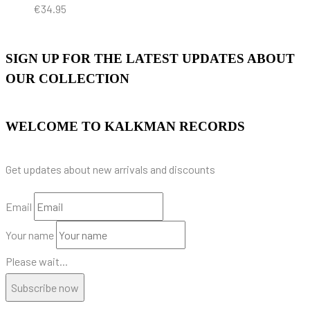
€
34.95
SIGN UP FOR THE LATEST UPDATES ABOUT
OUR COLLECTION
WELCOME TO KALKMAN RECORDS
Get updates about new arrivals and discounts
Email
Your name
Please wait...
Subscribe now