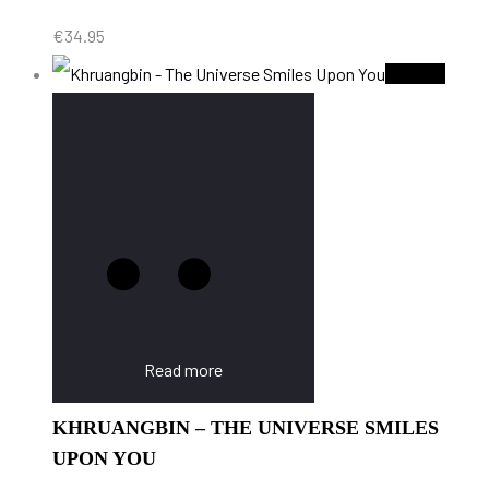
€
34.95
Sold Out
Read more
KHRUANGBIN – THE UNIVERSE SMILES
UPON YOU