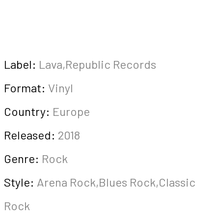
Label:
Lava,Republic Records
Format:
Vinyl
Country:
Europe
Released:
2018
Genre:
Rock
Style:
Arena Rock,Blues Rock,Classic
Rock