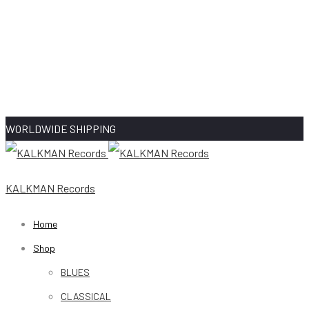
WORLDWIDE SHIPPING
KALKMAN Records
Home
Shop
BLUES
CLASSICAL