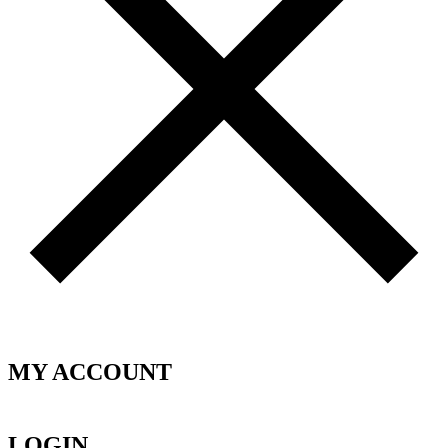
MY ACCOUNT
LOGIN