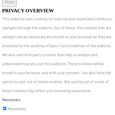
Close
PRIVACY OVERVIEW
This website uses cookies to improve your experience while you
navigate through the website. Out of these, the cookies that are
categorized as necessary are stored on your browser as they are
essential for the working of basic functionalities of the website.
We also use third-party cookies that help us analyze and
understand how you use this website. These cookies will be
stored in your browser only with your consent. You also have the
option to opt-out of these cookies. But opting out of some of
these cookies may affect your browsing experience.
Necessary
Necessary