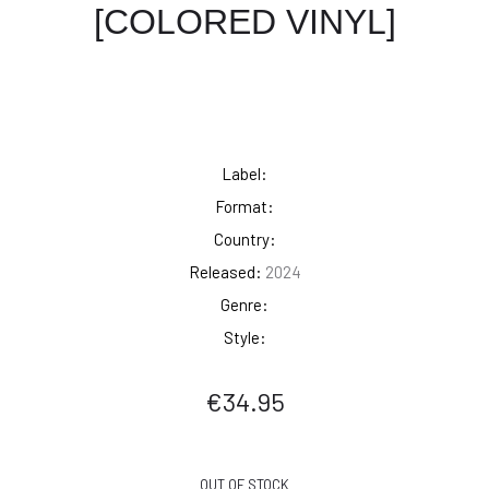
[COLORED VINYL]
Label:
Format:
Country:
Released:
2024
Genre:
Style:
€
34.95
OUT OF STOCK