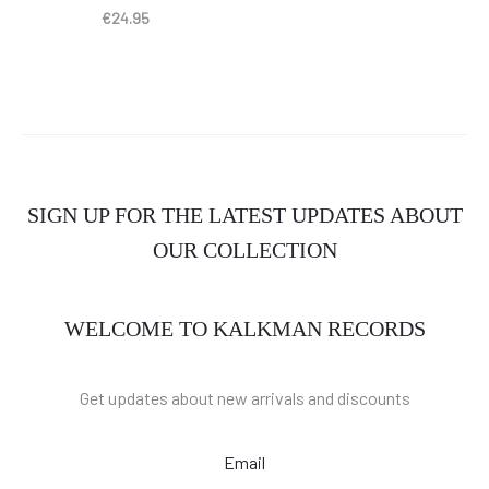
€
24.95
SIGN UP FOR THE LATEST UPDATES ABOUT
OUR COLLECTION
WELCOME TO KALKMAN RECORDS
Get updates about new arrivals and discounts
Email