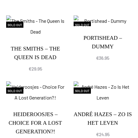
SOLD OUT
SOLD OUT
PORTISHEAD –
DUMMY
THE SMITHS – THE
QUEEN IS DEAD
€
36.95
€
29.95
SOLD OUT
SOLD OUT
HEIDEROOSJES –
ANDRÉ HAZES – ZO IS
CHOICE FOR A LOST
HET LEVEN
GENERATION?!
€
24.95