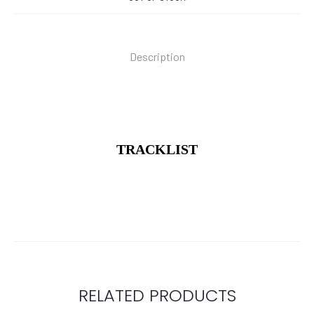
Description
TRACKLIST
RELATED PRODUCTS