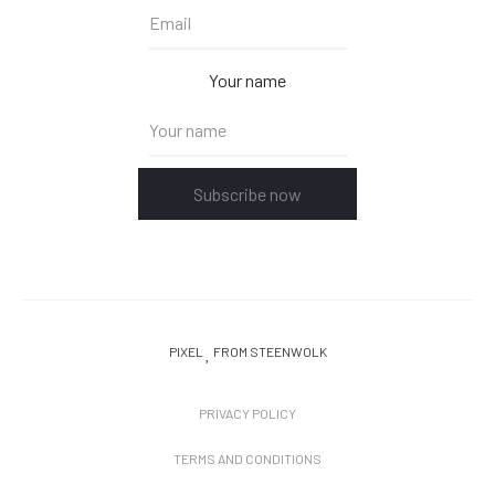
Your name
Subscribe now
PIXEL
FROM STEENWOLK
PRIVACY POLICY
TERMS AND CONDITIONS