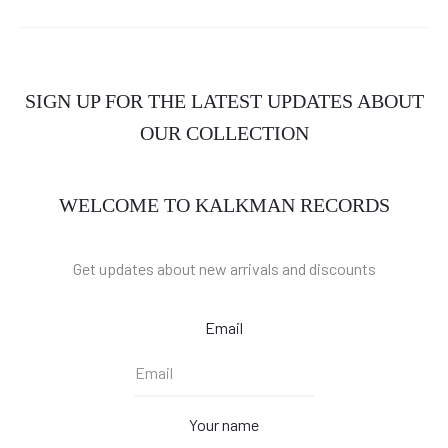
SIGN UP FOR THE LATEST UPDATES ABOUT
OUR COLLECTION
WELCOME TO KALKMAN RECORDS
Get updates about new arrivals and discounts
Email
Your name