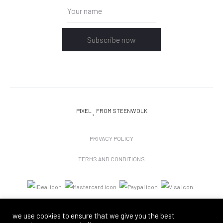
Subscribe now
PIXEL
FROM STEENWOLK
PRIVACY POLICY
TERMS AND CONDITIONS
we use cookies to ensure that we give you the best