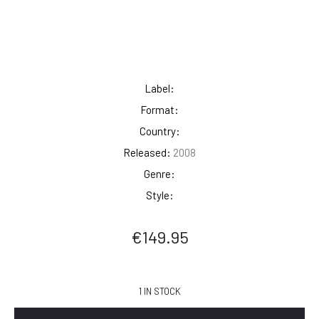
Label:
Format:
Country:
Released:
2008
Genre:
Style:
€
149.95
1 IN STOCK