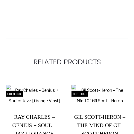
RELATED PRODUCTS
SOLD OUT
SOLD OUT
RAY CHARLES –
GIL SCOTT-HERON –
GENIUS + SOUL =
THE MIND OF GIL
JAZZ [ORANGE
SCOTT-HERON