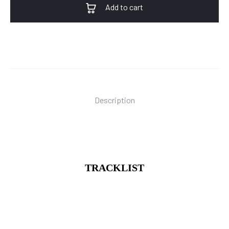
Add to cart
Description
TRACKLIST