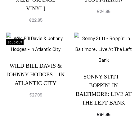
VINYL]
€
24.95
€
22.95
SOLD OUT
WILD BILL DAVIS &
JOHNNY HODGES – IN
SONNY STITT –
ATLANTIC CITY
BOPPIN’ IN
BALTIMORE: LIVE AT
€
27.95
THE LEFT BANK
€
64.95