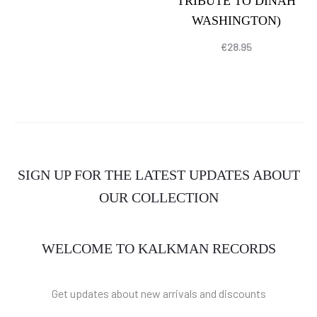
TRIBUTE TO DINAH
WASHINGTON)
€
28.95
SIGN UP FOR THE LATEST UPDATES ABOUT
OUR COLLECTION
WELCOME TO KALKMAN RECORDS
Get updates about new arrivals and discounts