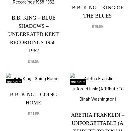
B.B. KING – KING OF
THE BLUES
B.B. KING – BLUE
SHADOWS –
€
19.95
UNDERRATED KENT
RECORDINGS 1958-
1962
€
19.95
SOLD OUT
SOLD OUT
B.B. KING – GOING
HOME
€
21.95
ARETHA FRANKLIN –
UNFORGETTABLE (A