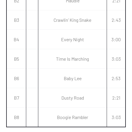
B2
Maudie
2:21
B3
Crawlin’ King Snake
2:43
B4
Every Night
3:00
B5
Time Is Marching
3:03
B6
Baby Lee
2:53
B7
Dusty Road
2:21
B8
Boogie Rambler
3:03