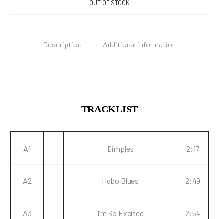
OUT OF STOCK
Description
Additional information
TRACKLIST
A1
Dimples
2:17
A2
Hobo Blues
2:49
A3
I’m So Excited
2:54