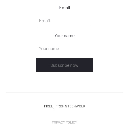
Email
Your name
Subscribe now
PIXEL
FROM STEENWOLK
PRIVACY POLICY