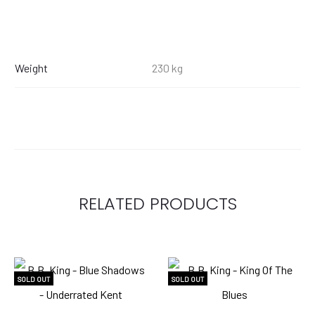
Weight
230 kg
RELATED PRODUCTS
SOLD OUT
SOLD OUT