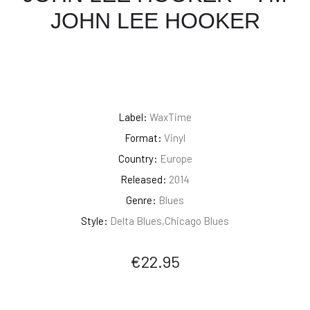
JOHN LEE HOOKER
Label:
WaxTime
Format:
Vinyl
Country:
Europe
Released:
2014
Genre:
Blues
Style:
Delta Blues,Chicago Blues
€
22.95