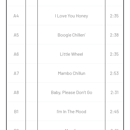
A4
I Love You Honey
2:35
A5
Boogie Chillen’
2:38
A6
Little Wheel
2:35
A7
Mambo Chillun
2:53
A8
Baby, Please Don’t Go
2:31
B1
I’m In The Mood
2:45