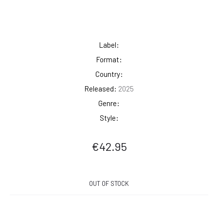
Label:
Format:
Country:
Released:
2025
Genre:
Style:
€
42.95
OUT OF STOCK