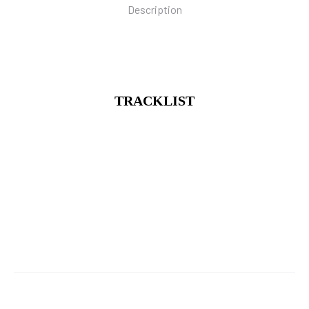
Description
TRACKLIST