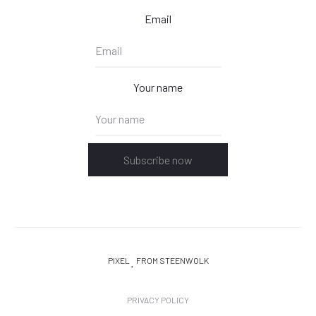
Email
Your name
Subscribe now
PIXEL
FROM STEENWOLK
PRIVACY POLICY