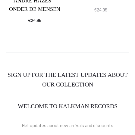
ANDRÉ HAZES –
ONDER DE MENSEN
€
24.95
€
24.95
SIGN UP FOR THE LATEST UPDATES ABOUT
OUR COLLECTION
WELCOME TO KALKMAN RECORDS
Get updates about new arrivals and discounts