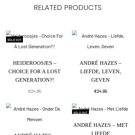
RELATED PRODUCTS
SOLD OUT
HEIDEROOSJES –
ANDRÉ HAZES –
CHOICE FOR A LOST
LIEFDE, LEVEN,
GENERATION?!
GEVEN
€
24.95
€
24.95
SOLD OUT
ANDRÉ HAZES – MET
LIEFDE