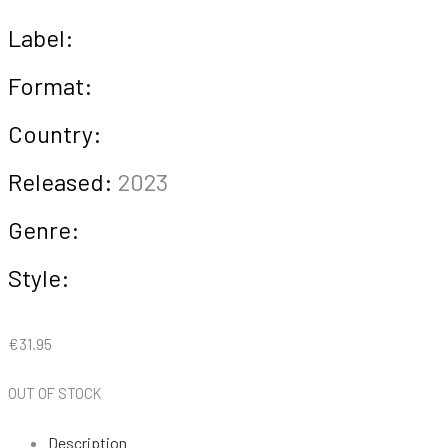
Label:
Format:
Country:
Released:
2023
Genre:
Style:
€
31.95
OUT OF STOCK
Description