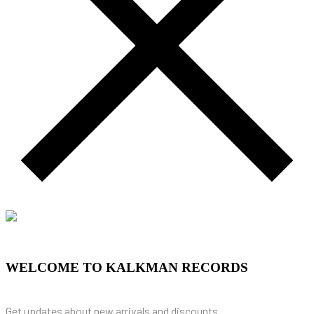
WELCOME TO KALKMAN RECORDS
Get updates about new arrivals and discounts