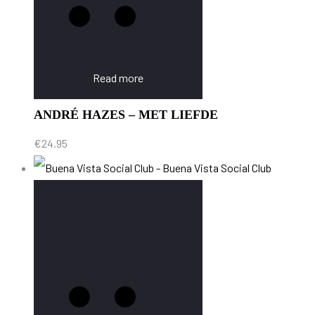
Read more
ANDRÉ HAZES – MET LIEFDE
€
24.95