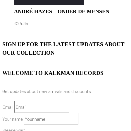
ANDRÉ HAZES – ONDER DE MENSEN
€
24.95
SIGN UP FOR THE LATEST UPDATES ABOUT
OUR COLLECTION
WELCOME TO KALKMAN RECORDS
Get updates about new arrivals and discounts
Email
Your name
Please wait...