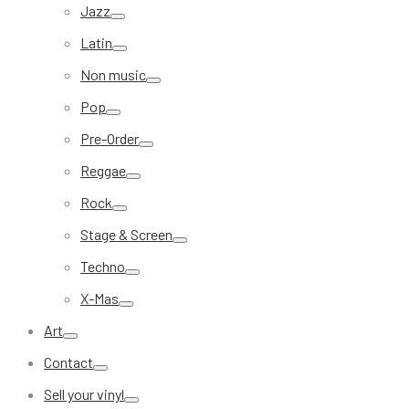
Jazz
Latin
Non music
Pop
Pre-Order
Reggae
Rock
Stage & Screen
Techno
X-Mas
Art
Contact
Sell your vinyl