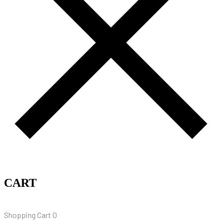
CART
Shopping Cart
0