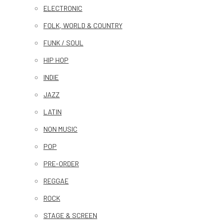
ELECTRONIC
FOLK, WORLD & COUNTRY
FUNK / SOUL
HIP HOP
INDIE
JAZZ
LATIN
NON MUSIC
POP
PRE-ORDER
REGGAE
ROCK
STAGE & SCREEN