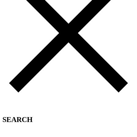
SEARCH