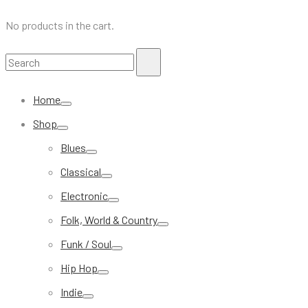
No products in the cart.
Search
Search
for:
Home
Shop
Blues
Classical
Electronic
Folk, World & Country
Funk / Soul
Hip Hop
Indie