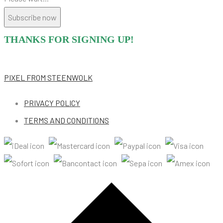
Subscribe now
THANKS FOR SIGNING UP!
PIXEL
FROM STEENWOLK
PRIVACY POLICY
TERMS AND CONDITIONS