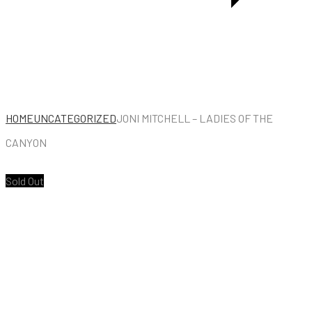
CHAIR
HOME
UNCATEGORIZED
JONI MITCHELL – LADIES OF THE
CANYON
Sold Out