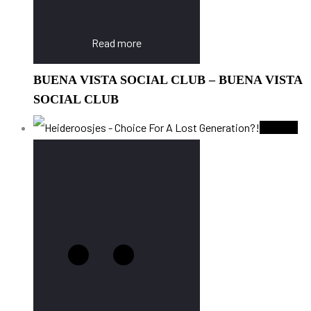
Read more
BUENA VISTA SOCIAL CLUB – BUENA VISTA
SOCIAL CLUB
Sold Out