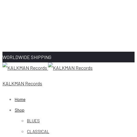
WORLDWIDE SHIPPING
KALKMAN Records
Home
Shop
BLUES
CLASSICAL