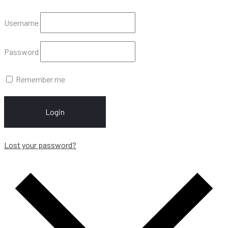
Username
Password
Remember me
Login
Lost your password?