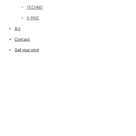
TECHNO
X-MAS
Art
Contact
Sell your vinyl