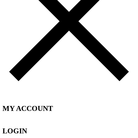
MY ACCOUNT
LOGIN