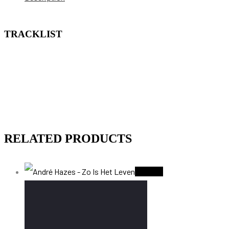
TRACKLIST
RELATED PRODUCTS
Sold Out