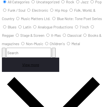
All Categories
Uncategorized
Rock
Jazz
Pop
Funk / Soul
Electronic
Hip Hop
Folk, World, &
Country
Music Matters Ltd.
Blue Note: Tone Poet Series
Blues
Latin
Analogue Productions
7 inch
Reggae
Stage & Screen
X-Mas
Classical
Books &
magazines
Non-Music
Children's
Metal
View more