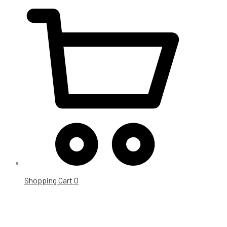
Shopping Cart
0