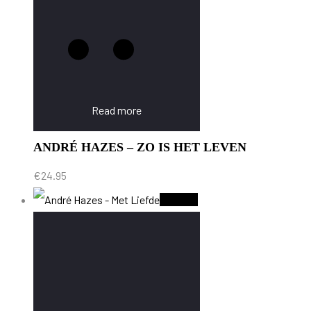
Read more
ANDRÉ HAZES – ZO IS HET LEVEN
€
24.95
Sold Out