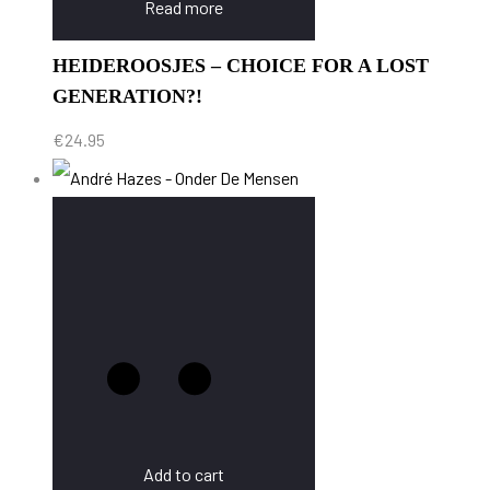
Read more
HEIDEROOSJES – CHOICE FOR A LOST
GENERATION?!
€
24.95
Add to cart