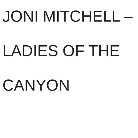
JONI MITCHELL –
LADIES OF THE
CANYON