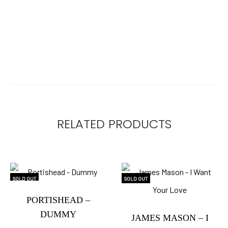
RELATED PRODUCTS
SOLD OUT
SOLD OUT
PORTISHEAD –
DUMMY
JAMES MASON – I