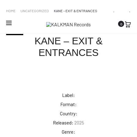
WORLDWIDE SHIPPING
PRO
LOLA
KANE
HOME
UNCATEGORIZED
KANE – EXIT & ENTRANCES
YOUNG
–
NAVI
0
–
EXIT
SOLD OUT
I’M
&
KANE – EXIT &
ONLY
ENTRANCE
ENTRANCES
F**KING
[COLOURE
MYSELF
[THE
BASIC
B*TCH
EDITION]
Label:
Format:
Country:
Released:
2025
Genre: