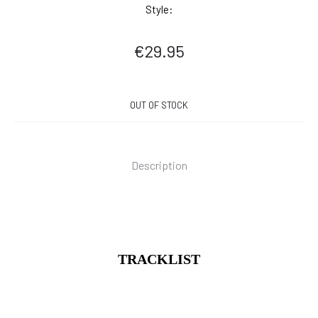
Style:
€
29.95
OUT OF STOCK
Description
TRACKLIST