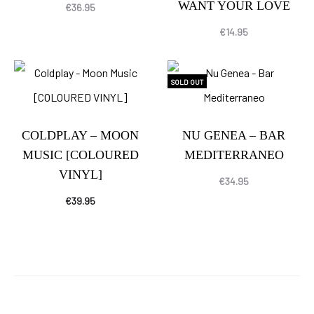
WANT YOUR LOVE
€
36.95
€
14.95
SOLD OUT
COLDPLAY – MOON
NU GENEA – BAR
MUSIC [COLOURED
MEDITERRANEO
VINYL]
€
34.95
€
39.95