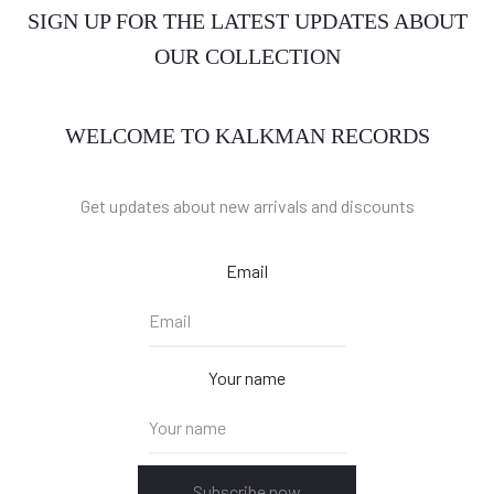
SIGN UP FOR THE LATEST UPDATES ABOUT
OUR COLLECTION
WELCOME TO KALKMAN RECORDS
Get updates about new arrivals and discounts
Email
Your name
Subscribe now