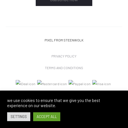
PIXEL
FROM STEENWOLK
PRIVACY POLICY
TERMS AND CONDITIONS
we use cookies to ensure that we give you the best
experience on our website.
SETTINGS
ACCEPT ALL