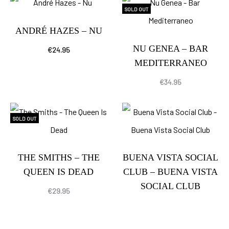
SOLD OUT
ANDRÉ HAZES – NU
NU GENEA – BAR
€
24.95
MEDITERRANEO
€
34.95
SOLD OUT
THE SMITHS – THE
BUENA VISTA SOCIAL
QUEEN IS DEAD
CLUB – BUENA VISTA
SOCIAL CLUB
€
29.95