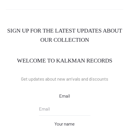
SIGN UP FOR THE LATEST UPDATES ABOUT
OUR COLLECTION
WELCOME TO KALKMAN RECORDS
Get updates about new arrivals and discounts
Email
Your name