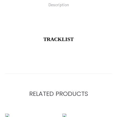
Description
TRACKLIST
RELATED PRODUCTS