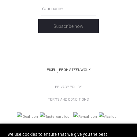
Subscribe now
PIXEL
FROM STEENWOLK
PRIVACY POLICY
TERMS AND CONDITIONS
we use cookies to ensure that we give you the best