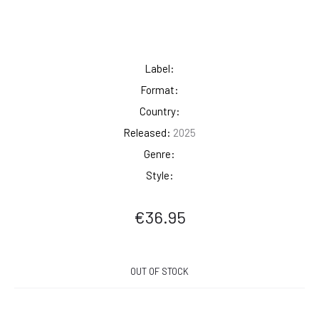
Label:
Format:
Country:
Released:
2025
Genre:
Style:
€
36.95
OUT OF STOCK