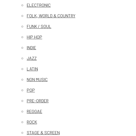
ELECTRONIC
FOLK, WORLD & COUNTRY
FUNK / SOUL
HIP HOP
INDIE
JAZZ
LATIN
NON MUSIC
POP
PRE-ORDER
REGGAE
ROCK
STAGE & SCREEN