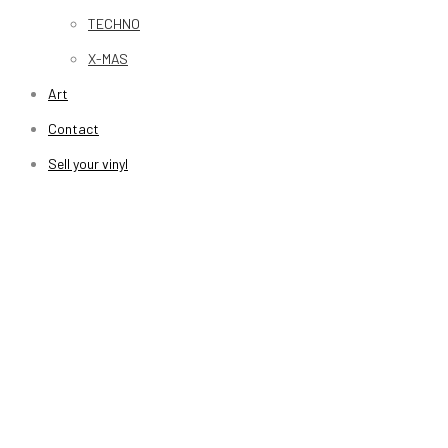
TECHNO
X-MAS
Art
Contact
Sell your vinyl