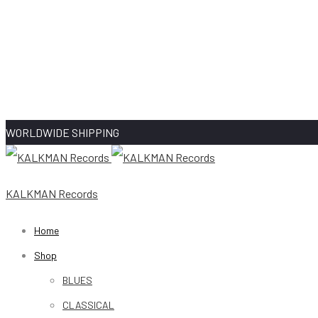
WORLDWIDE SHIPPING
KALKMAN Records
Home
Shop
BLUES
CLASSICAL