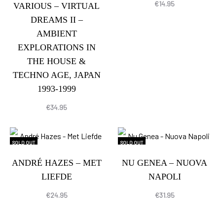
€
14.95
VARIOUS – VIRTUAL
DREAMS II –
AMBIENT
EXPLORATIONS IN
THE HOUSE &
TECHNO AGE, JAPAN
1993-1999
€
34.95
SOLD OUT
SOLD OUT
ANDRÉ HAZES – MET
NU GENEA – NUOVA
LIEFDE
NAPOLI
€
24.95
€
31.95