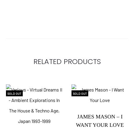
RELATED PRODUCTS
SOLD OUT
SOLD OUT
JAMES MASON – I
WANT YOUR LOVE