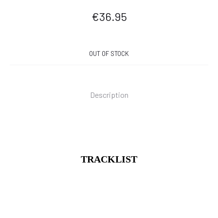
€
36.95
OUT OF STOCK
Description
TRACKLIST