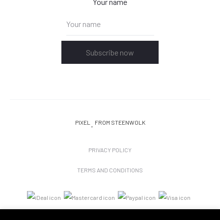
Your name
Subscribe now
PIXEL
FROM STEENWOLK
PRIVACY POLICY
TERMS AND CONDITIONS