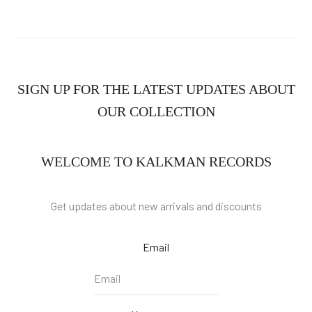
SIGN UP FOR THE LATEST UPDATES ABOUT
OUR COLLECTION
WELCOME TO KALKMAN RECORDS
Get updates about new arrivals and discounts
Email