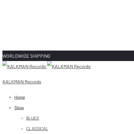
WORLDWIDE SHIPPING
KALKMAN Records
Home
Shop
BLUES
CLASSICAL