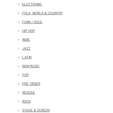
ELECTRONIC
FOLK, WORLD & COUNTRY
FUNK / SOUL
HIP HOP
INDIE
JAZZ
LATIN
NON MUSIC
POP
PRE-ORDER
REGGAE
ROCK
STAGE & SCREEN