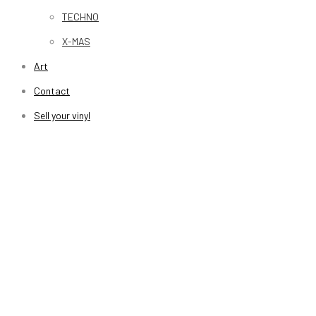
TECHNO
X-MAS
Art
Contact
Sell your vinyl