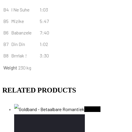
B4
I Ne Suhe
1:03
B5
Mizike
5:47
B6
Babanzele
7:40
B7
Din Din
1:02
B8
Brrrlak !
3:30
Weight
230 kg
RELATED PRODUCTS
Sold Out