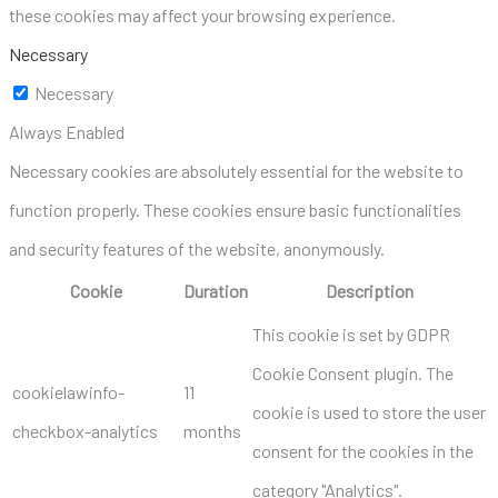
these cookies may affect your browsing experience.
Necessary
Necessary
Always Enabled
Necessary cookies are absolutely essential for the website to
function properly. These cookies ensure basic functionalities
and security features of the website, anonymously.
Cookie
Duration
Description
This cookie is set by GDPR
Cookie Consent plugin. The
cookielawinfo-
11
cookie is used to store the user
checkbox-analytics
months
consent for the cookies in the
category "Analytics".