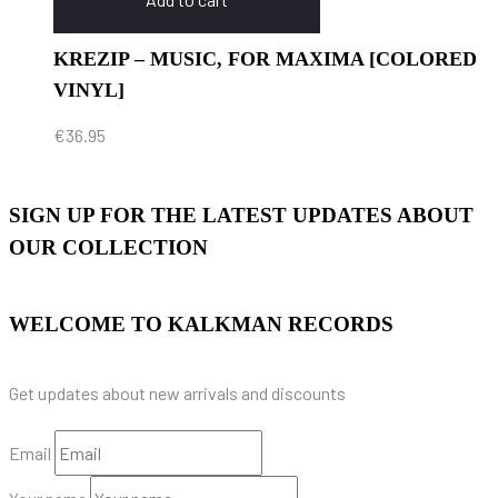
KREZIP – MUSIC, FOR MAXIMA [COLORED
VINYL]
€
36.95
SIGN UP FOR THE LATEST UPDATES ABOUT
OUR COLLECTION
WELCOME TO KALKMAN RECORDS
Get updates about new arrivals and discounts
Email