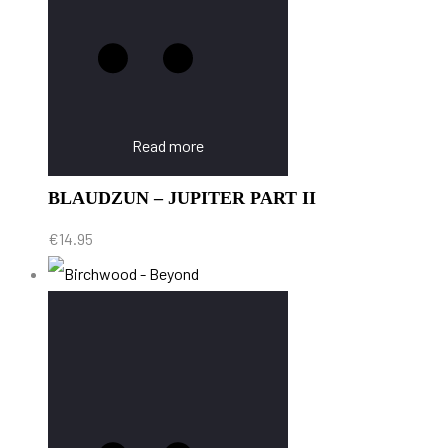
Read more
BLAUDZUN – JUPITER PART II
€
14.95