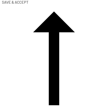
SAVE & ACCEPT