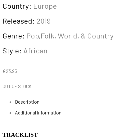
Country:
Europe
Released:
2019
Genre:
Pop,Folk, World, & Country
Style:
African
€
23.95
OUT OF STOCK
Description
Additional information
TRACKLIST