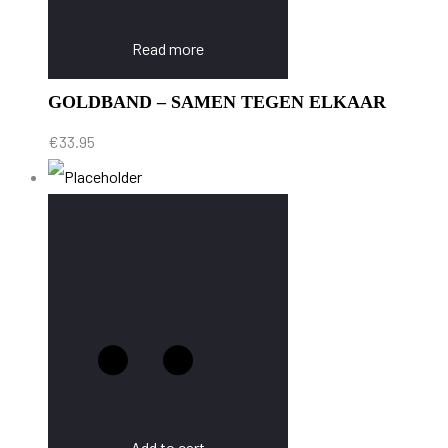
Read more
GOLDBAND – SAMEN TEGEN ELKAAR
€
33.95
Add to cart