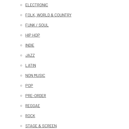
ELECTRONIC
FOLK, WORLD & COUNTRY
FUNK / SOUL
HIP HOP
INDIE
JAZZ
LATIN
NON MUSIC
POP
PRE-ORDER
REGGAE
ROCK
STAGE & SCREEN