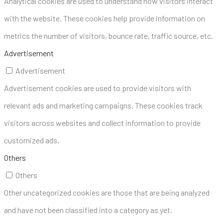
Analytical cookies are used to understand how visitors interact
with the website. These cookies help provide information on
metrics the number of visitors, bounce rate, traffic source, etc.
Advertisement
Advertisement
Advertisement cookies are used to provide visitors with
relevant ads and marketing campaigns. These cookies track
visitors across websites and collect information to provide
customized ads.
Others
Others
Other uncategorized cookies are those that are being analyzed
and have not been classified into a category as yet.