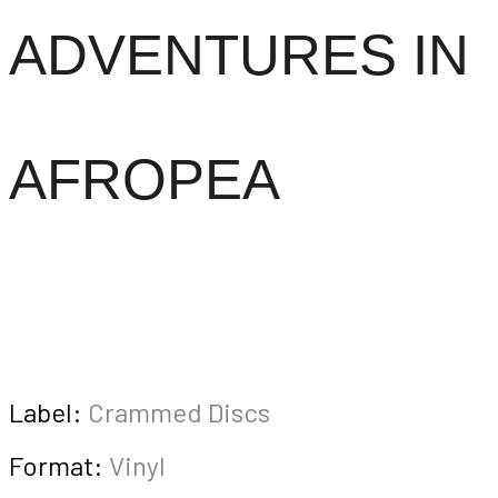
ADVENTURES IN
AFROPEA
Label:
Crammed Discs
Format:
Vinyl