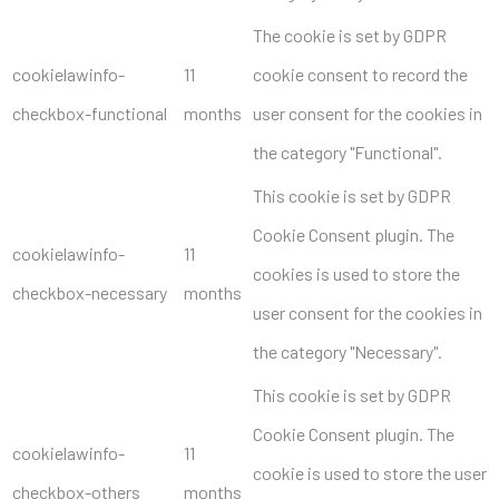
The cookie is set by GDPR
cookielawinfo-
11
cookie consent to record the
checkbox-functional
months
user consent for the cookies in
the category "Functional".
This cookie is set by GDPR
Cookie Consent plugin. The
cookielawinfo-
11
cookies is used to store the
checkbox-necessary
months
user consent for the cookies in
the category "Necessary".
This cookie is set by GDPR
Cookie Consent plugin. The
cookielawinfo-
11
cookie is used to store the user
checkbox-others
months