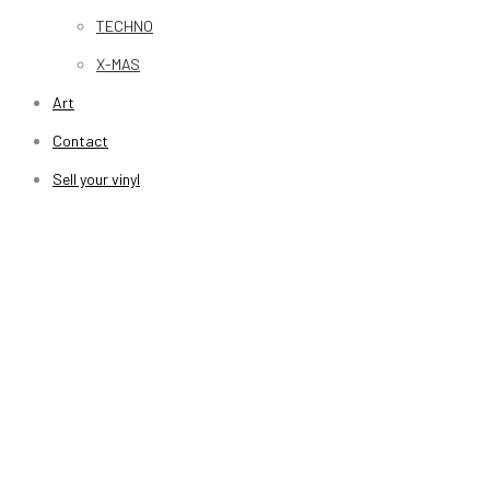
TECHNO
X-MAS
Art
Contact
Sell your vinyl