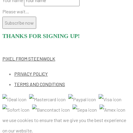
Your name
Please wait...
Subscribe now
THANKS FOR SIGNING UP!
PIXEL
FROM STEENWOLK
PRIVACY POLICY
TERMS AND CONDITIONS
we use cookies to ensure that we give you the best experience
on our website.