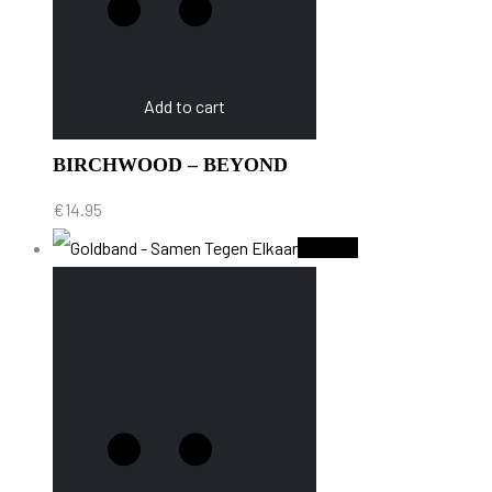
Add to cart
BIRCHWOOD – BEYOND
€
14.95
Sold Out