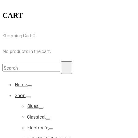
CART
Shopping Cart
0
No products in the cart.
Search
Search
for:
Home
Shop
Blues
Classical
Electronic