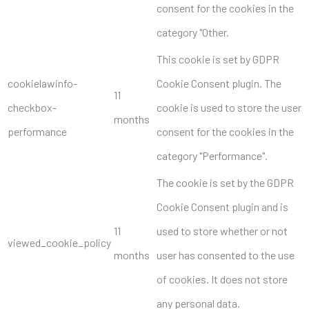
consent for the cookies in the
category "Other.
This cookie is set by GDPR
cookielawinfo-
Cookie Consent plugin. The
11
checkbox-
cookie is used to store the user
months
performance
consent for the cookies in the
category "Performance".
The cookie is set by the GDPR
Cookie Consent plugin and is
11
used to store whether or not
viewed_cookie_policy
months
user has consented to the use
of cookies. It does not store
any personal data.