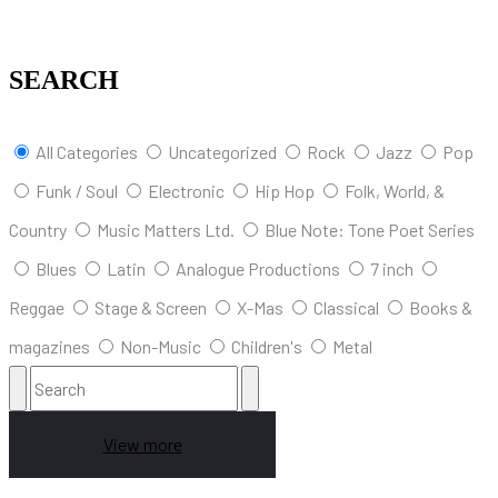
SEARCH
All Categories
Uncategorized
Rock
Jazz
Pop
Funk / Soul
Electronic
Hip Hop
Folk, World, &
Country
Music Matters Ltd.
Blue Note: Tone Poet Series
Blues
Latin
Analogue Productions
7 inch
Reggae
Stage & Screen
X-Mas
Classical
Books &
magazines
Non-Music
Children's
Metal
View more