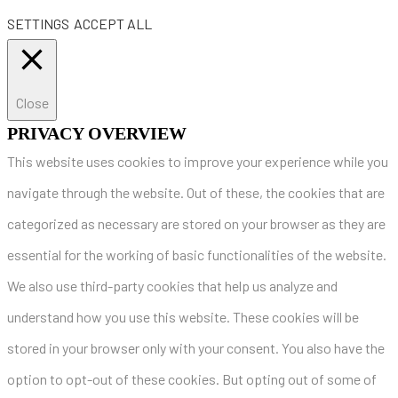
SETTINGS
ACCEPT ALL
Close
PRIVACY OVERVIEW
This website uses cookies to improve your experience while you
navigate through the website. Out of these, the cookies that are
categorized as necessary are stored on your browser as they are
essential for the working of basic functionalities of the website.
We also use third-party cookies that help us analyze and
understand how you use this website. These cookies will be
stored in your browser only with your consent. You also have the
option to opt-out of these cookies. But opting out of some of