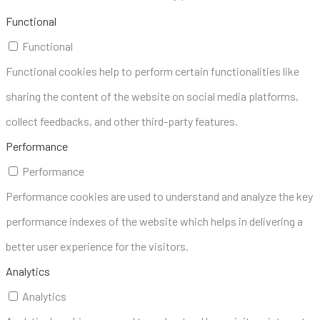
Functional
Functional
Functional cookies help to perform certain functionalities like
sharing the content of the website on social media platforms,
collect feedbacks, and other third-party features.
Performance
Performance
Performance cookies are used to understand and analyze the key
performance indexes of the website which helps in delivering a
better user experience for the visitors.
Analytics
Analytics