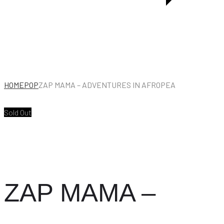
KWELA
JAZZ
(1940-
1960)
HOME
POP
ZAP MAMA – ADVENTURES IN AFROPEA
Sold Out
ZAP MAMA –