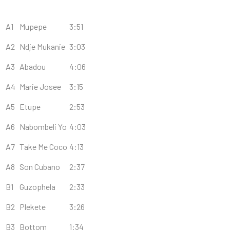
A1
Mupepe
3:51
A2
Ndje Mukanie
3:03
A3
Abadou
4:06
A4
Marie Josee
3:15
A5
Etupe
2:53
A6
Nabombeli Yo
4:03
A7
Take Me Coco
4:13
A8
Son Cubano
2:37
B1
Guzophela
2:33
B2
Plekete
3:26
B3
Bottom
1:34