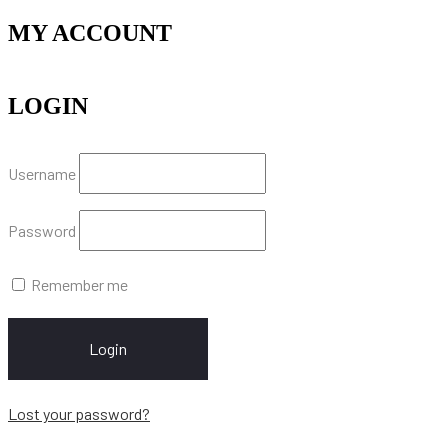
MY ACCOUNT
LOGIN
Username
Password
Remember me
Login
Lost your password?