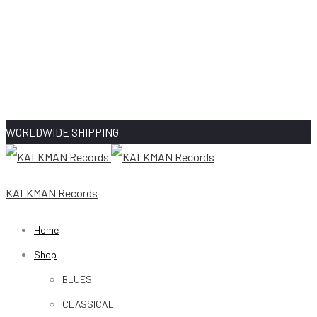
WORLDWIDE SHIPPING
KALKMAN Records
Home
Shop
BLUES
CLASSICAL