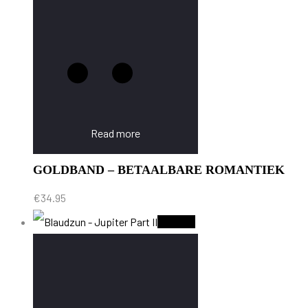
Read more
GOLDBAND – BETAALBARE ROMANTIEK
€
34.95
Sold Out