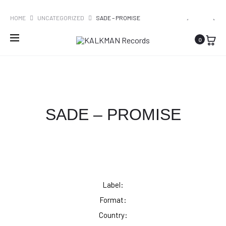
WORLDWIDE SHIPPING
PRO
SADE
GLADDE
HOME
UNCATEGORIZED
SADE – PROMISE
–
PALING
NAVI
0
LOVERS
–
ROCK
DRAAIKOL
EP
SADE – PROMISE
Label:
Format:
Country: