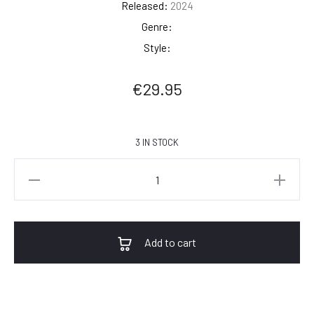
Released:
2024
Genre:
Style:
€
29.95
3 IN STOCK
Sade
-
Promise
quantity
Add to cart