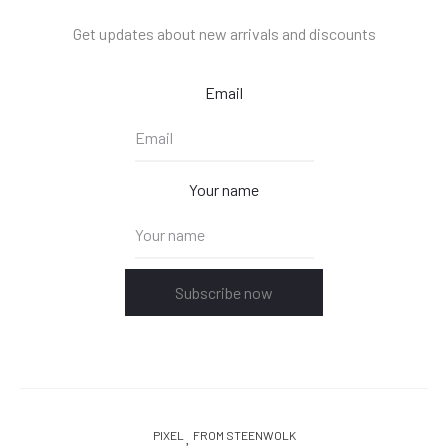
Get updates about new arrivals and discounts
Email
Your name
Subscribe now
PIXEL
FROM STEENWOLK