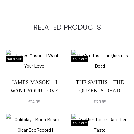
RELATED PRODUCTS
SOLD OUT
SOLD OUT
JAMES MASON – I
THE SMITHS – THE
WANT YOUR LOVE
QUEEN IS DEAD
€
14.95
€
29.95
SOLD OUT