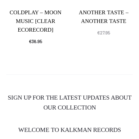
COLDPLAY – MOON
ANOTHER TASTE –
MUSIC [CLEAR
ANOTHER TASTE
ECORECORD]
€
27.95
€
36.95
SIGN UP FOR THE LATEST UPDATES ABOUT
OUR COLLECTION
WELCOME TO KALKMAN RECORDS