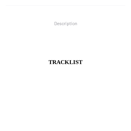
Description
TRACKLIST