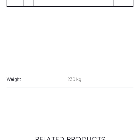
Weight
230 kg
RELATED PRODUCTS