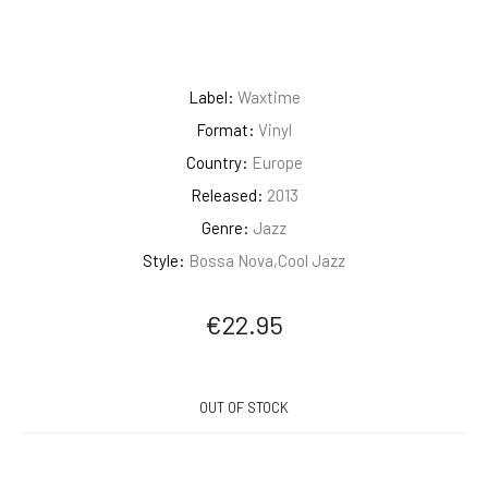
Label:
Waxtime
Format:
Vinyl
Country:
Europe
Released:
2013
Genre:
Jazz
Style:
Bossa Nova,Cool Jazz
€
22.95
OUT OF STOCK