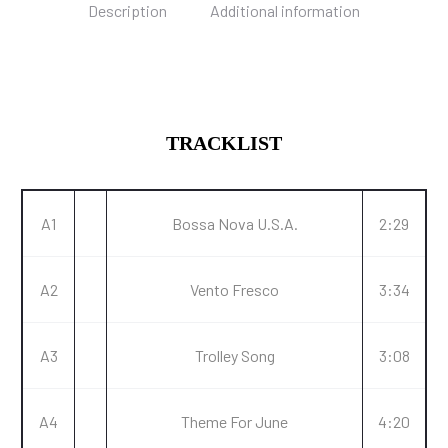
Description
Additional information
TRACKLIST
A1
Bossa Nova U.S.A.
2:29
A2
Vento Fresco
3:34
A3
Trolley Song
3:08
A4
Theme For June
4:20