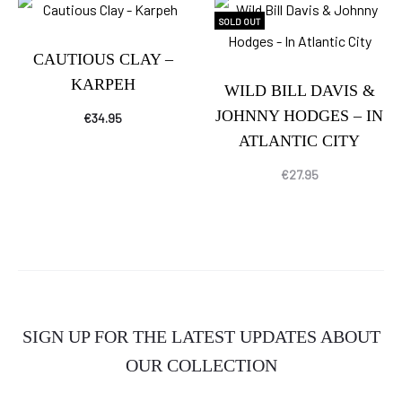
SOLD OUT
CAUTIOUS CLAY –
KARPEH
WILD BILL DAVIS &
JOHNNY HODGES – IN
€
34.95
ATLANTIC CITY
€
27.95
SIGN UP FOR THE LATEST UPDATES ABOUT
OUR COLLECTION