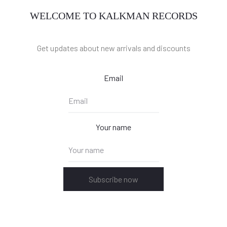
WELCOME TO KALKMAN RECORDS
Get updates about new arrivals and discounts
Email
Your name
Subscribe now