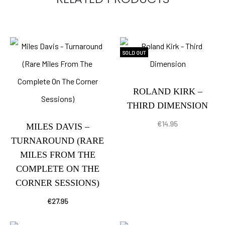
SOLD OUT
ROLAND KIRK –
THIRD DIMENSION
€
14.95
MILES DAVIS –
TURNAROUND (RARE
MILES FROM THE
COMPLETE ON THE
CORNER SESSIONS)
€
27.95