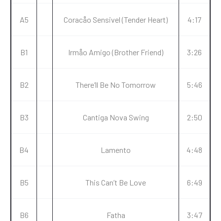
A5
Coracåo Sensivel (Tender Heart)
4:17
B1
Irmåo Amigo (Brother Friend)
3:26
B2
There’ll Be No Tomorrow
5:46
B3
Cantiga Nova Swing
2:50
B4
Lamento
4:48
B5
This Can’t Be Love
6:49
B6
Fatha
3:47