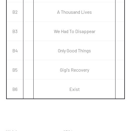
B2
A Thousand Lives
B3
We Had To Disappear
B4
Only Good Things
B5
Gigi’s Recovery
B6
Exist