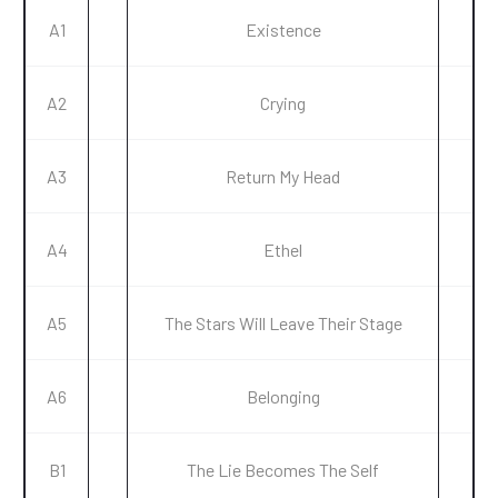
A1
Existence
A2
Crying
A3
Return My Head
A4
Ethel
A5
The Stars Will Leave Their Stage
A6
Belonging
B1
The Lie Becomes The Self