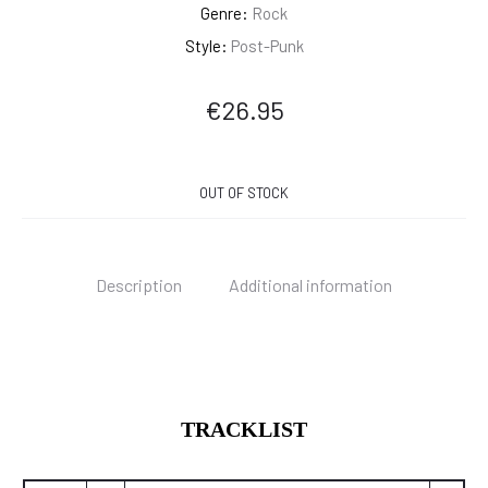
Genre:
Rock
Style:
Post-Punk
€
26.95
OUT OF STOCK
Description
Additional information
TRACKLIST