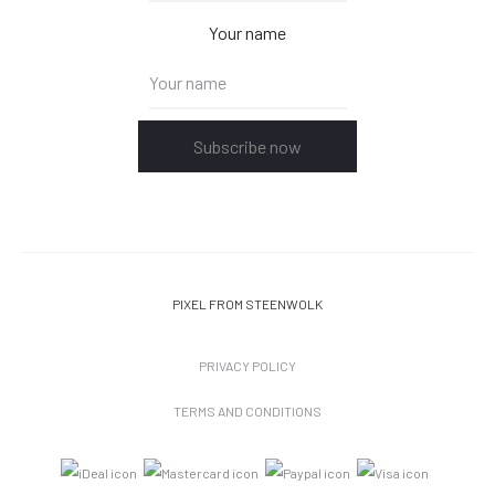
Your name
Subscribe now
PIXEL
FROM STEENWOLK
PRIVACY POLICY
TERMS AND CONDITIONS