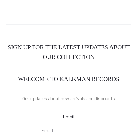
SIGN UP FOR THE LATEST UPDATES ABOUT
OUR COLLECTION
WELCOME TO KALKMAN RECORDS
Get updates about new arrivals and discounts
Email