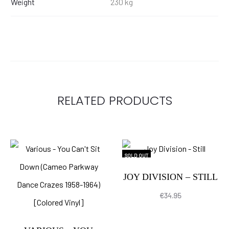
Weight
230 kg
RELATED PRODUCTS
SOLD OUT
JOY DIVISION – STILL
€
34.95