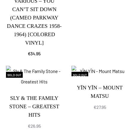
VARIOUS – YOU
CAN’T SIT DOWN
(CAMEO PARKWAY
DANCE CRAZES 1958-
1964) [COLORED
VINYL]
€
34.95
SOLD OUT
SOLD OUT
YĪN YĪN – MOUNT
MATSU
SLY & THE FAMILY
STONE – GREATEST
€
27.95
HITS
€
26.95