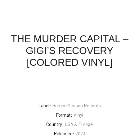
THE MURDER CAPITAL –
GIGI’S RECOVERY
[COLORED VINYL]
Label:
Human Season Records
Format:
Vinyl
Country:
USA & Europe
Released:
2023