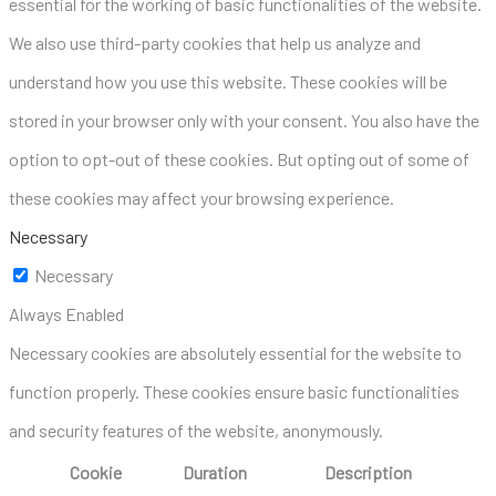
essential for the working of basic functionalities of the website.
We also use third-party cookies that help us analyze and
understand how you use this website. These cookies will be
stored in your browser only with your consent. You also have the
option to opt-out of these cookies. But opting out of some of
these cookies may affect your browsing experience.
Necessary
Necessary
Always Enabled
Necessary cookies are absolutely essential for the website to
function properly. These cookies ensure basic functionalities
and security features of the website, anonymously.
Cookie
Duration
Description