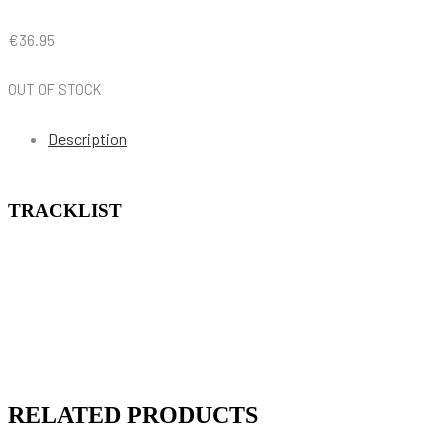
€
36.95
OUT OF STOCK
Description
TRACKLIST
RELATED PRODUCTS