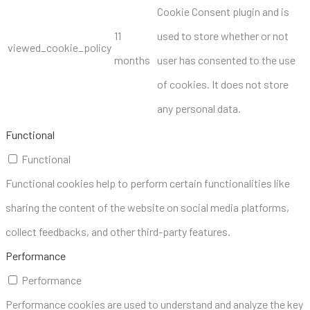
Cookie Consent plugin and is
11
used to store whether or not
viewed_cookie_policy
months
user has consented to the use
of cookies. It does not store
any personal data.
Functional
Functional
Functional cookies help to perform certain functionalities like
sharing the content of the website on social media platforms,
collect feedbacks, and other third-party features.
Performance
Performance
Performance cookies are used to understand and analyze the key