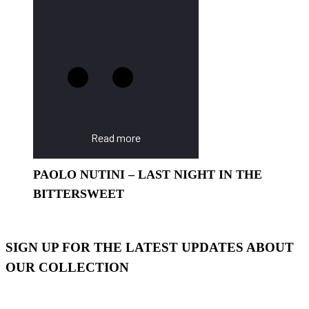
Read more
PAOLO NUTINI – LAST NIGHT IN THE
BITTERSWEET
SIGN UP FOR THE LATEST UPDATES ABOUT
OUR COLLECTION