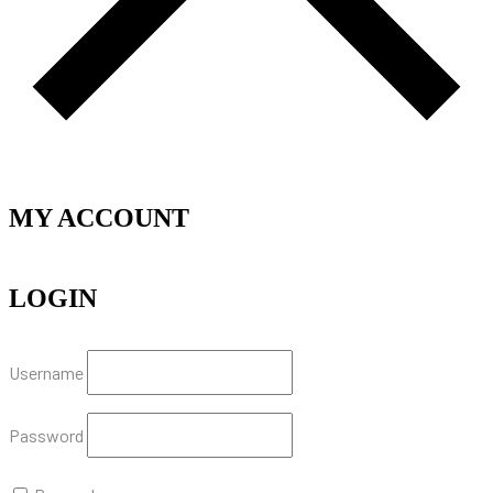
MY ACCOUNT
LOGIN
Username
Password