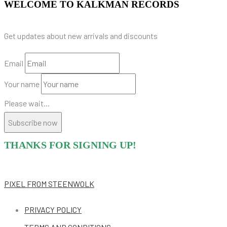
WELCOME TO KALKMAN RECORDS
Get updates about new arrivals and discounts
Email
Your name
Please wait...
Subscribe now
THANKS FOR SIGNING UP!
PIXEL
FROM STEENWOLK
PRIVACY POLICY