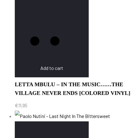
Add to cart
LETTA MBULU – IN THE MUSIC……THE
VILLAGE NEVER ENDS [COLORED VINYL]
€
11.95