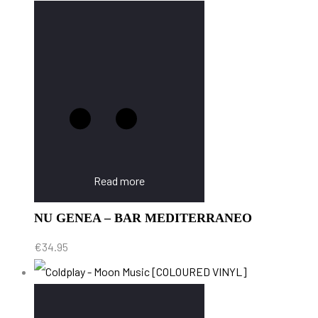
Read more
NU GENEA – BAR MEDITERRANEO
€
34.95