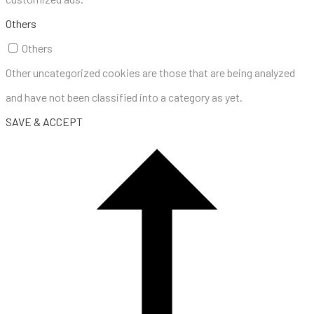
Others
Others
Other uncategorized cookies are those that are being analyzed
and have not been classified into a category as yet.
SAVE & ACCEPT