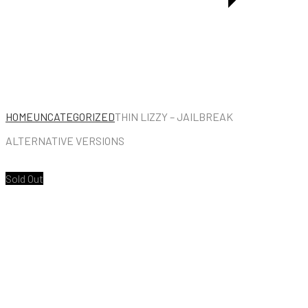
COLLECTION
1974
–
1978
HOME
UNCATEGORIZED
THIN LIZZY – JAILBREAK
ALTERNATIVE VERSIONS
Sold Out