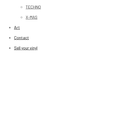
TECHNO
X-MAS
Art
Contact
Sell your vinyl