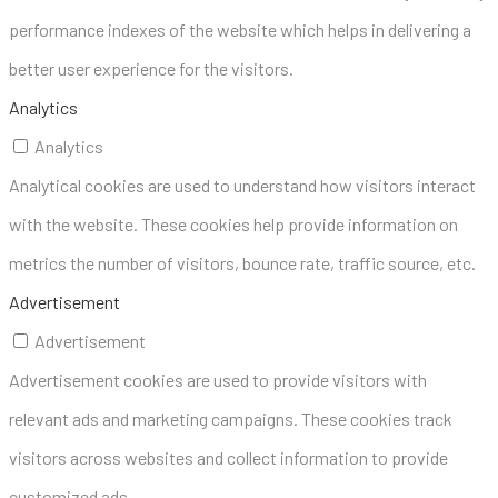
performance indexes of the website which helps in delivering a
better user experience for the visitors.
Analytics
Analytics
Analytical cookies are used to understand how visitors interact
with the website. These cookies help provide information on
metrics the number of visitors, bounce rate, traffic source, etc.
Advertisement
Advertisement
Advertisement cookies are used to provide visitors with
relevant ads and marketing campaigns. These cookies track
visitors across websites and collect information to provide
customized ads.