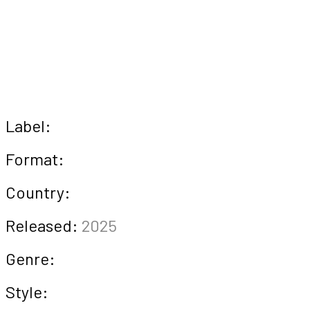
Label:
Format:
Country:
Released:
2025
Genre:
Style: