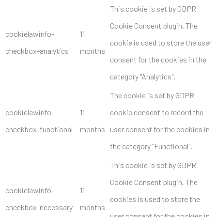
This cookie is set by GDPR
Cookie Consent plugin. The
cookielawinfo-
11
cookie is used to store the user
checkbox-analytics
months
consent for the cookies in the
category "Analytics".
The cookie is set by GDPR
cookielawinfo-
11
cookie consent to record the
checkbox-functional
months
user consent for the cookies in
the category "Functional".
This cookie is set by GDPR
Cookie Consent plugin. The
cookielawinfo-
11
cookies is used to store the
checkbox-necessary
months
user consent for the cookies in