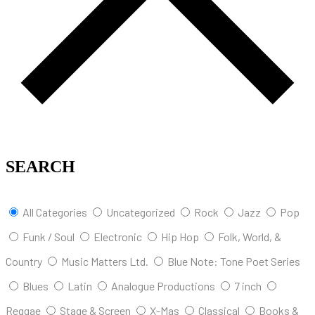
SEARCH
All Categories
Uncategorized
Rock
Jazz
Pop
Funk / Soul
Electronic
Hip Hop
Folk, World, &
Country
Music Matters Ltd.
Blue Note: Tone Poet Series
Blues
Latin
Analogue Productions
7 inch
Reggae
Stage & Screen
X-Mas
Classical
Books &