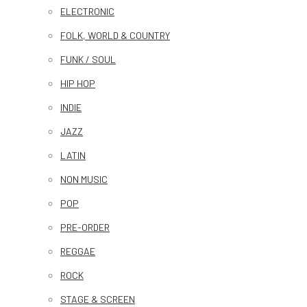
ELECTRONIC
FOLK, WORLD & COUNTRY
FUNK / SOUL
HIP HOP
INDIE
JAZZ
LATIN
NON MUSIC
POP
PRE-ORDER
REGGAE
ROCK
STAGE & SCREEN