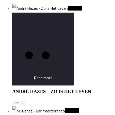
Sold Out
Read more
ANDRÉ HAZES – ZO IS HET LEVEN
€
24.95
Sold Out