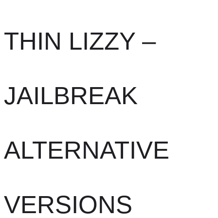
THIN LIZZY –
JAILBREAK
ALTERNATIVE
VERSIONS