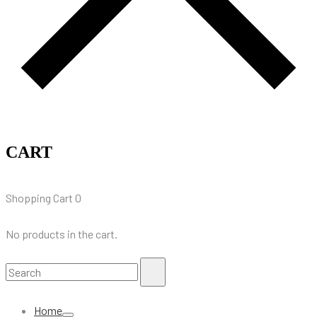
CART
Shopping Cart
0
No products in the cart.
Search
Search
for:
Home