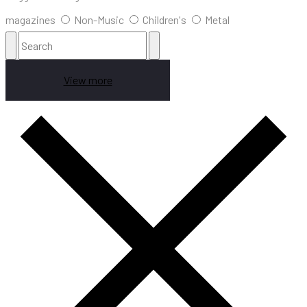
magazines
Non-Music
Children's
Metal
View more