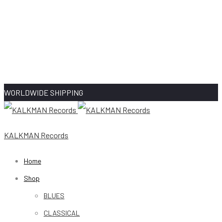
WORLDWIDE SHIPPING
KALKMAN Records
Home
Shop
BLUES
CLASSICAL