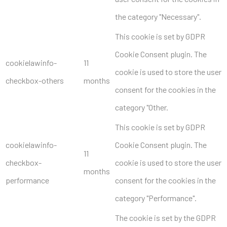
the category "Necessary".
This cookie is set by GDPR
Cookie Consent plugin. The
cookielawinfo-
11
cookie is used to store the user
checkbox-others
months
consent for the cookies in the
category "Other.
This cookie is set by GDPR
cookielawinfo-
Cookie Consent plugin. The
11
checkbox-
cookie is used to store the user
months
performance
consent for the cookies in the
category "Performance".
The cookie is set by the GDPR