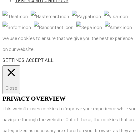
TERMS AND CONDITIONS
we use cookies to ensure that we give you the best experience
on our website.
SETTINGS
ACCEPT ALL
Close
PRIVACY OVERVIEW
This website uses cookies to improve your experience while you
navigate through the website. Out of these, the cookies that are
categorized as necessary are stored on your browser as they are