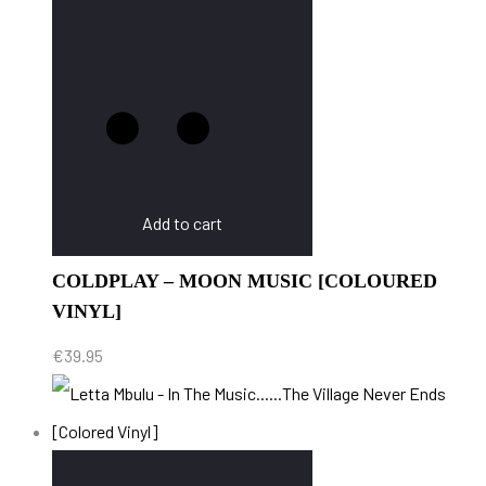
Add to cart
COLDPLAY – MOON MUSIC [COLOURED
VINYL]
€
39.95