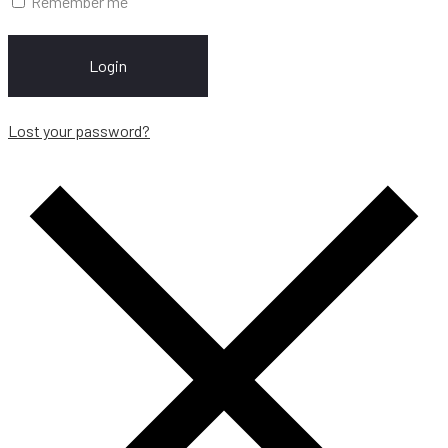
Remember me
Login
Lost your password?