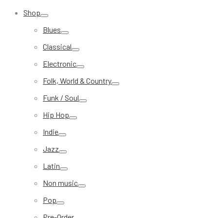
Shop
Blues
Classical
Electronic
Folk, World & Country
Funk / Soul
Hip Hop
Indie
Jazz
Latin
Non music
Pop
Pre-Order