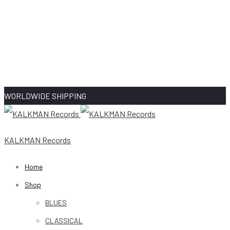
WORLDWIDE SHIPPING
KALKMAN Records
Home
Shop
BLUES
CLASSICAL