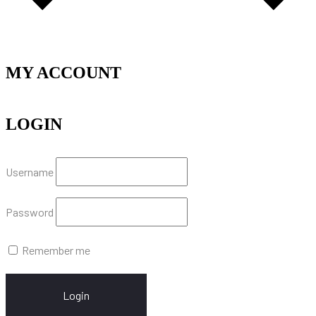
MY ACCOUNT
LOGIN
Username
Password
Remember me
Login