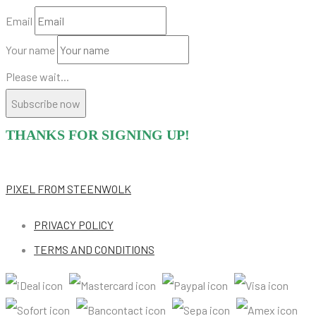
Email
Your name
Please wait...
Subscribe now
THANKS FOR SIGNING UP!
PIXEL
FROM STEENWOLK
PRIVACY POLICY
TERMS AND CONDITIONS