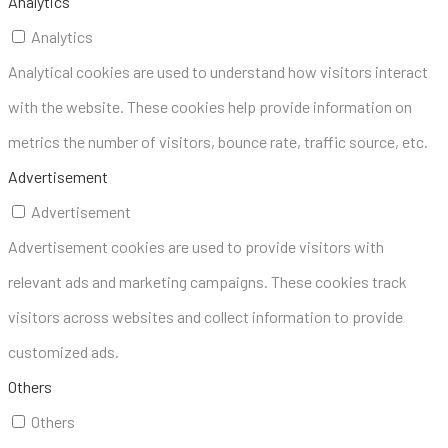
Analytics
Analytics
Analytical cookies are used to understand how visitors interact
with the website. These cookies help provide information on
metrics the number of visitors, bounce rate, traffic source, etc.
Advertisement
Advertisement
Advertisement cookies are used to provide visitors with
relevant ads and marketing campaigns. These cookies track
visitors across websites and collect information to provide
customized ads.
Others
Others