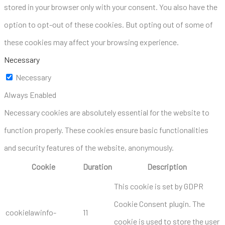
stored in your browser only with your consent. You also have the
option to opt-out of these cookies. But opting out of some of
these cookies may affect your browsing experience.
Necessary
Necessary
Always Enabled
Necessary cookies are absolutely essential for the website to
function properly. These cookies ensure basic functionalities
and security features of the website, anonymously.
Cookie
Duration
Description
This cookie is set by GDPR
Cookie Consent plugin. The
cookielawinfo-
11
cookie is used to store the user