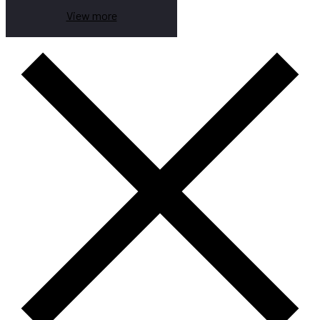
View more