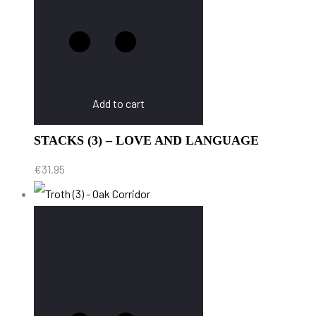
Add to cart
STACKS (3) – LOVE AND LANGUAGE
€
31.95