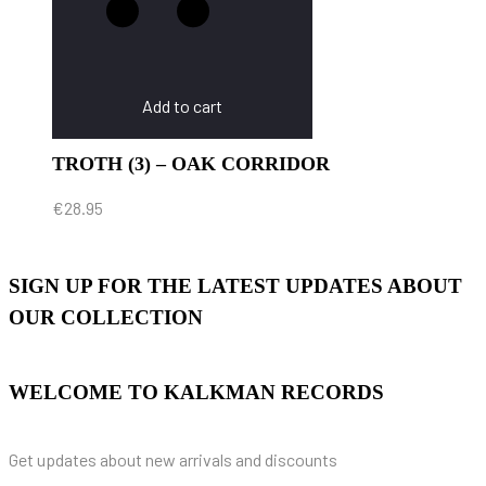
Add to cart
TROTH (3) – OAK CORRIDOR
€
28.95
SIGN UP FOR THE LATEST UPDATES ABOUT
OUR COLLECTION
WELCOME TO KALKMAN RECORDS
Get updates about new arrivals and discounts