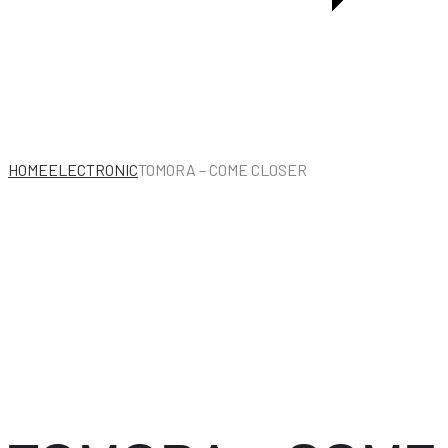
THE
NETHERLANDS
HOME
ELECTRONIC
TOMORA – COME CLOSER