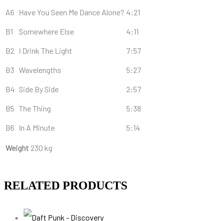
A6
Have You Seen Me Dance Alone?
4:21
B1
Somewhere Else
4:11
B2
I Drink The Light
7:57
B3
Wavelengths
5:27
B4
Side By Side
2:57
B5
The Thing
5:38
B6
In A Minute
5:14
Weight
230 kg
RELATED PRODUCTS