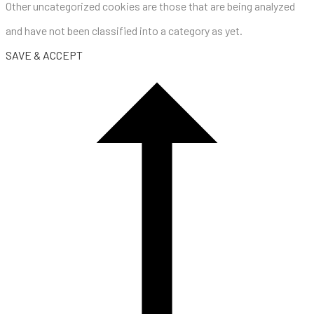
Other uncategorized cookies are those that are being analyzed
and have not been classified into a category as yet.
SAVE & ACCEPT