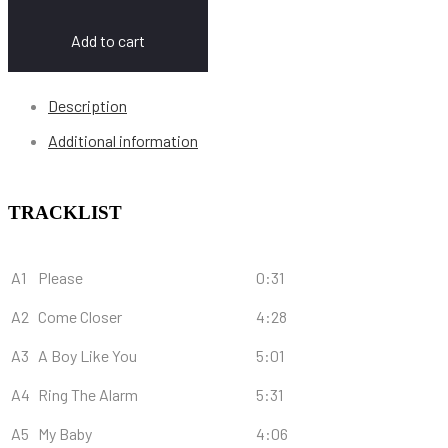
Add to cart
Description
Additional information
TRACKLIST
A1
Please
0:31
A2
Come Closer
4:28
A3
A Boy Like You
5:01
A4
Ring The Alarm
5:31
A5
My Baby
4:06