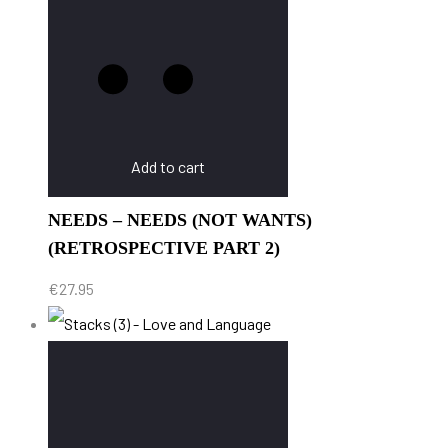
Add to cart
NEEDS – NEEDS (NOT WANTS)
(RETROSPECTIVE PART 2)
€
27.95