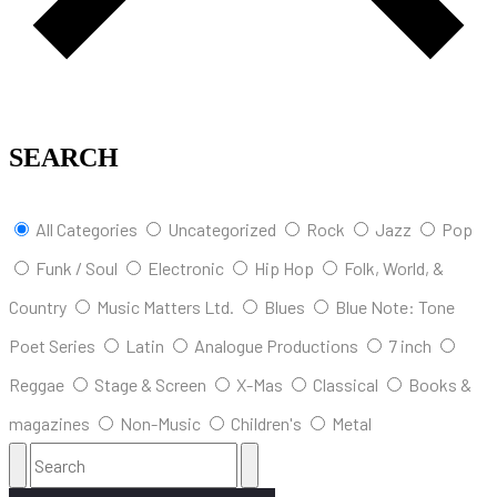
SEARCH
All Categories
Uncategorized
Rock
Jazz
Pop
Funk / Soul
Electronic
Hip Hop
Folk, World, &
Country
Music Matters Ltd.
Blues
Blue Note: Tone
Poet Series
Latin
Analogue Productions
7 inch
Reggae
Stage & Screen
X-Mas
Classical
Books &
magazines
Non-Music
Children's
Metal