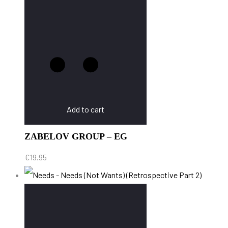
Add to cart
ZABELOV GROUP – EG
€
19.95