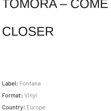
TOMORA – COME
CLOSER
Label:
Fontana
Format:
Vinyl
Country:
Europe