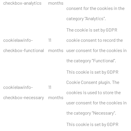
checkbox-analytics
months
consent for the cookies in the
category "Analytics".
The cookie is set by GDPR
cookielawinfo-
11
cookie consent to record the
checkbox-functional
months
user consent for the cookies in
the category "Functional".
This cookie is set by GDPR
Cookie Consent plugin. The
cookielawinfo-
11
cookies is used to store the
checkbox-necessary
months
user consent for the cookies in
the category "Necessary".
This cookie is set by GDPR