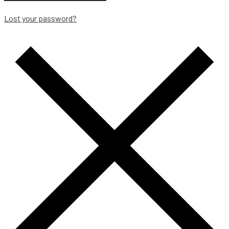
Lost your password?