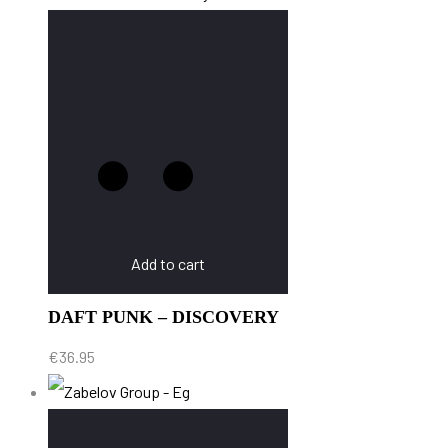
Add to cart
DAFT PUNK – DISCOVERY
€
36.95