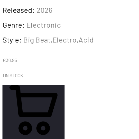
Released:
2026
Genre:
Electronic
Style:
Big Beat,Electro,Acid
€
36.95
1 IN STOCK