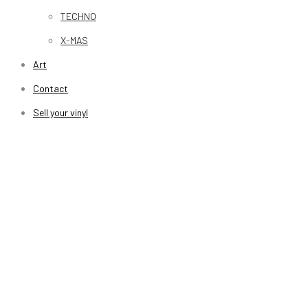
TECHNO
X-MAS
Art
Contact
Sell your vinyl