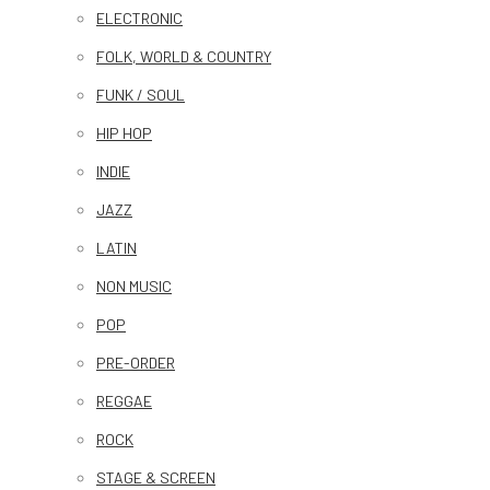
ELECTRONIC
FOLK, WORLD & COUNTRY
FUNK / SOUL
HIP HOP
INDIE
JAZZ
LATIN
NON MUSIC
POP
PRE-ORDER
REGGAE
ROCK
STAGE & SCREEN