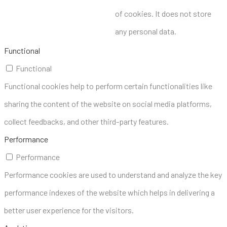
of cookies. It does not store
any personal data.
Functional
Functional
Functional cookies help to perform certain functionalities like
sharing the content of the website on social media platforms,
collect feedbacks, and other third-party features.
Performance
Performance
Performance cookies are used to understand and analyze the key
performance indexes of the website which helps in delivering a
better user experience for the visitors.