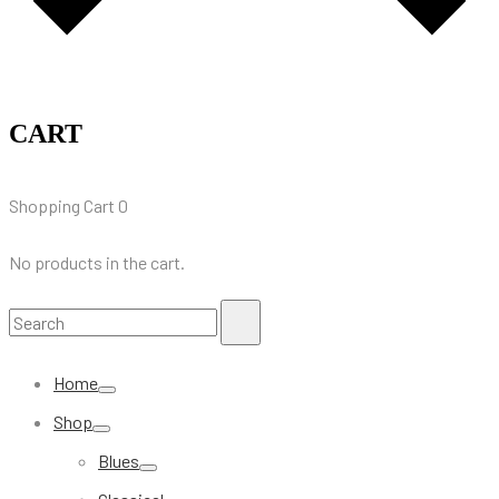
CART
Shopping Cart
0
No products in the cart.
Search
Search
for:
Home
Shop
Blues