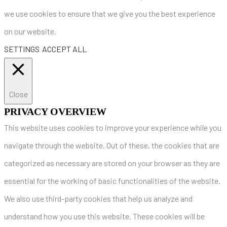
we use cookies to ensure that we give you the best experience
on our website.
SETTINGS
ACCEPT ALL
Close
PRIVACY OVERVIEW
This website uses cookies to improve your experience while you
navigate through the website. Out of these, the cookies that are
categorized as necessary are stored on your browser as they are
essential for the working of basic functionalities of the website.
We also use third-party cookies that help us analyze and
understand how you use this website. These cookies will be