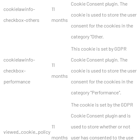
Cookie Consent plugin. The
cookielawinfo-
11
cookie is used to store the user
checkbox-others
months
consent for the cookies in the
category "Other.
This cookie is set by GDPR
cookielawinfo-
Cookie Consent plugin. The
11
checkbox-
cookie is used to store the user
months
performance
consent for the cookies in the
category "Performance".
The cookie is set by the GDPR
Cookie Consent plugin and is
11
used to store whether or not
viewed_cookie_policy
months
user has consented to the use