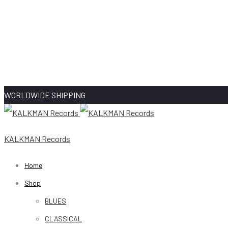
WORLDWIDE SHIPPING
KALKMAN Records
Home
Shop
BLUES
CLASSICAL