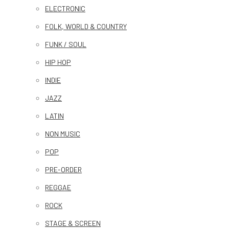
ELECTRONIC
FOLK, WORLD & COUNTRY
FUNK / SOUL
HIP HOP
INDIE
JAZZ
LATIN
NON MUSIC
POP
PRE-ORDER
REGGAE
ROCK
STAGE & SCREEN