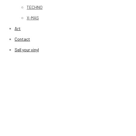
TECHNO
X-MAS
Art
Contact
Sell your vinyl