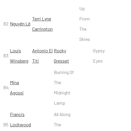
Up
Terri Lyne
From
B2
Nguyên Lê
Carrington
The
Skies
Louis
Antonio El
Rocky
Gypsy
B3
Winsberg
Titi
Gresset
Eyes
Burning Of
Mina
The
B4
Agossi
Midnight
Lamp
Francis
All Along
B5
Lockwood
The