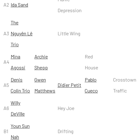
A2
Ida Sand
Depression
The
A3
Nguyên Lê
Little Wing
Trio
Mina
Archie
Red
A4
Agossi
Shepp
House
Denis
Gwen
Pablo
Crosstown
A5
Didier Petit
Colin Trio
Matthews
Cueco
Traffic
Willy
A6
Hey Joe
DeVille
Youn Sun
B1
Drifting
Nah