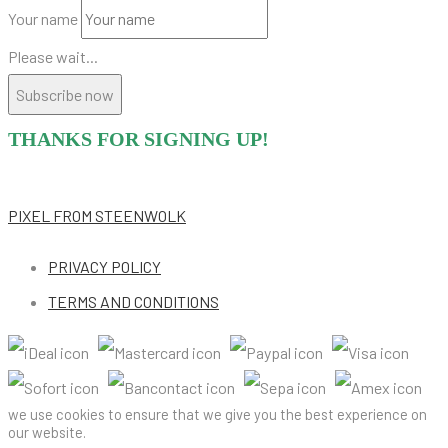
Your name
Please wait...
Subscribe now
THANKS FOR SIGNING UP!
PIXEL
FROM STEENWOLK
PRIVACY POLICY
TERMS AND CONDITIONS
we use cookies to ensure that we give you the best experience on
our website.