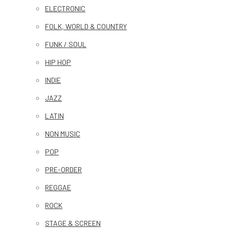
ELECTRONIC
FOLK, WORLD & COUNTRY
FUNK / SOUL
HIP HOP
INDIE
JAZZ
LATIN
NON MUSIC
POP
PRE-ORDER
REGGAE
ROCK
STAGE & SCREEN