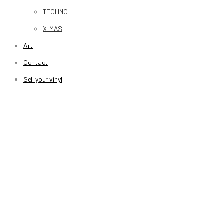
TECHNO
X-MAS
Art
Contact
Sell your vinyl