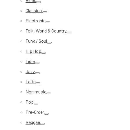
Blues
Classical
Electronic
Folk, World & Country
Funk / Soul
Hip Hop
Indie
Jazz
Latin
Non music
Pop
Pre-Order
Reggae