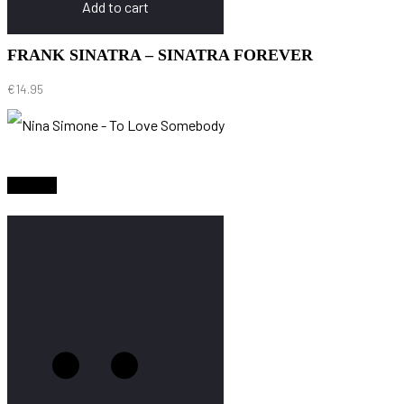
Add to cart
FRANK SINATRA – SINATRA FOREVER
€
14.95
Sold Out