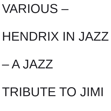
VARIOUS –
HENDRIX IN JAZZ
– A JAZZ
TRIBUTE TO JIMI