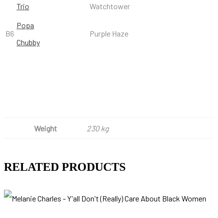
Trio
Watchtower
Popa
B6
Purple Haze
Chubby
Weight
230 kg
RELATED PRODUCTS