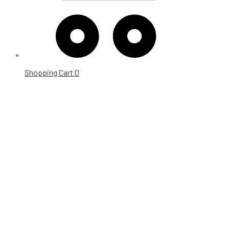
Shopping Cart
0