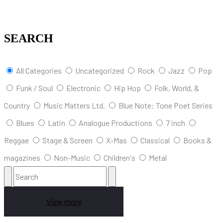
SEARCH
All Categories
Uncategorized
Rock
Jazz
Pop
Funk / Soul
Electronic
Hip Hop
Folk, World, &
Country
Music Matters Ltd.
Blue Note: Tone Poet Series
Blues
Latin
Analogue Productions
7 inch
Reggae
Stage & Screen
X-Mas
Classical
Books &
magazines
Non-Music
Children's
Metal
View more