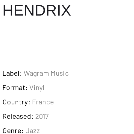
HENDRIX
Label:
Wagram Music
Format:
Vinyl
Country:
France
Released:
2017
Genre:
Jazz