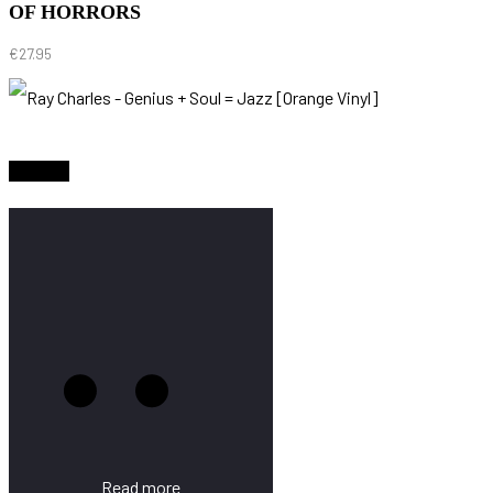
OF HORRORS
€
27.95
Sold Out
Read more