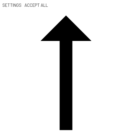
SETTINGS
ACCEPT ALL