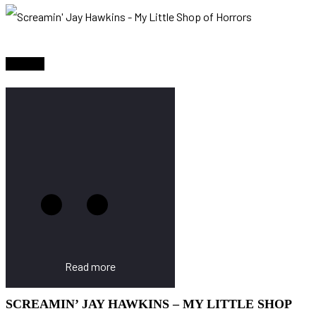
Sold Out
Read more
SCREAMIN’ JAY HAWKINS – MY LITTLE SHOP