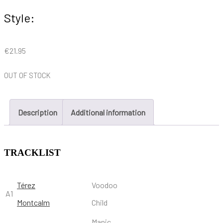
Style:
€
21.95
OUT OF STOCK
Description
Additional information
TRACKLIST
Térez
Voodoo
A1
Montcalm
Child
Manic