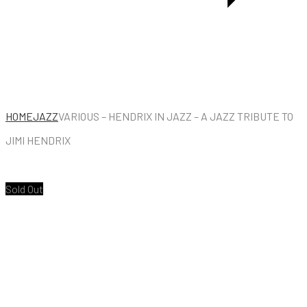
THE
LEFT
BANK
HOME
JAZZ
VARIOUS – HENDRIX IN JAZZ – A JAZZ TRIBUTE TO
JIMI HENDRIX
Sold Out