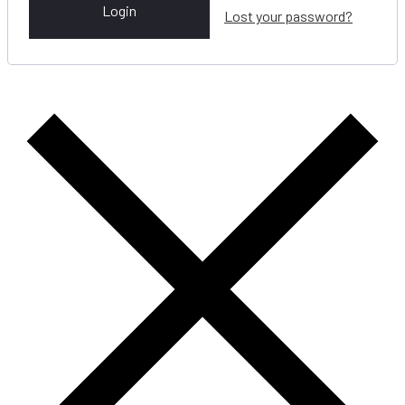
Login
Lost your password?