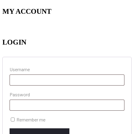
MY ACCOUNT
LOGIN
Username
Password
Remember me