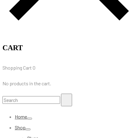
CART
Shopping Cart
0
No products in the cart.
Search
Search
for:
Home
Shop