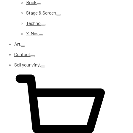
Rock
Stage & Screen
Techno
X-Mas
Art
Contact
Sell your vinyl