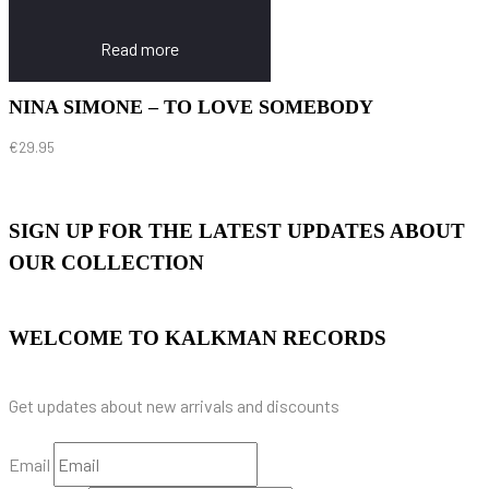
Read more
NINA SIMONE – TO LOVE SOMEBODY
€
29.95
SIGN UP FOR THE LATEST UPDATES ABOUT
OUR COLLECTION
WELCOME TO KALKMAN RECORDS
Get updates about new arrivals and discounts
Email