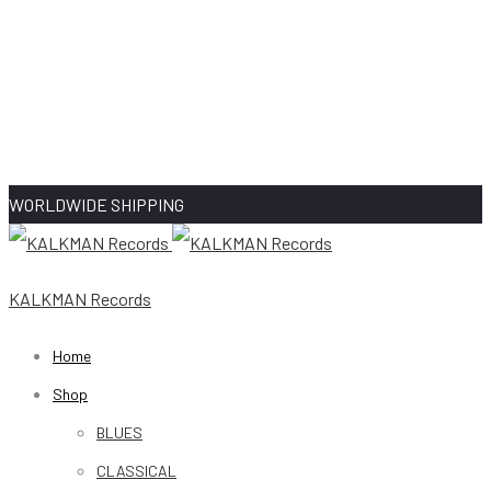
WORLDWIDE SHIPPING
KALKMAN Records
Home
Shop
BLUES
CLASSICAL