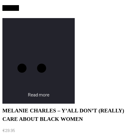
Sold Out
Read more
MELANIE CHARLES – Y’ALL DON’T (REALLY)
CARE ABOUT BLACK WOMEN
€
29.95