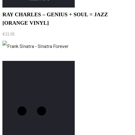
RAY CHARLES – GENIUS + SOUL = JAZZ
[ORANGE VINYL]
€
22.95