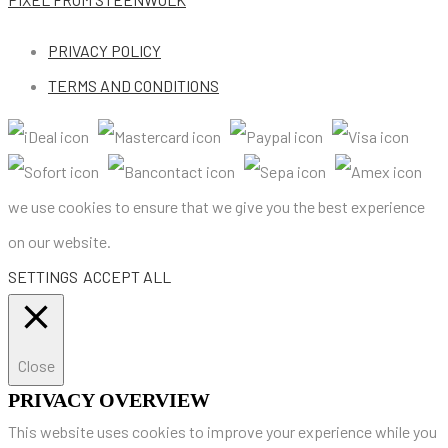
PRIVACY POLICY
TERMS AND CONDITIONS
we use cookies to ensure that we give you the best experience
on our website.
SETTINGS
ACCEPT ALL
Close
PRIVACY OVERVIEW
This website uses cookies to improve your experience while you