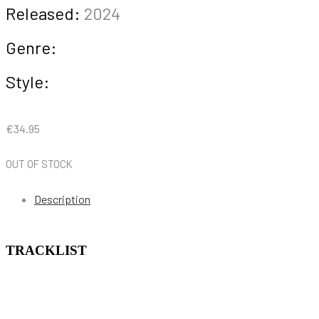
Released:
2024
Genre:
Style:
€
34.95
OUT OF STOCK
Description
TRACKLIST