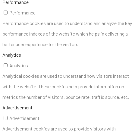
Performance
Performance
Performance cookies are used to understand and analyze the key
performance indexes of the website which helps in delivering a
better user experience for the visitors.
Analytics
Analytics
Analytical cookies are used to understand how visitors interact
with the website. These cookies help provide information on
metrics the number of visitors, bounce rate, traffic source, etc.
Advertisement
Advertisement
Advertisement cookies are used to provide visitors with