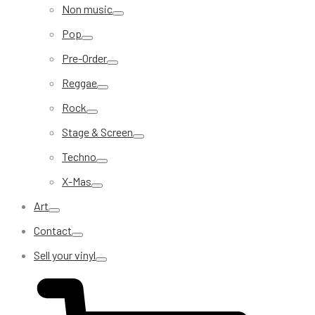
Non music
Pop
Pre-Order
Reggae
Rock
Stage & Screen
Techno
X-Mas
Art
Contact
Sell your vinyl