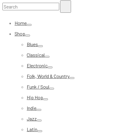
Search
Search
for:
Home
Shop
Blues
Classical
Electronic
Folk, World & Country
Funk / Soul
Hip Hop
Indie
Jazz
Latin