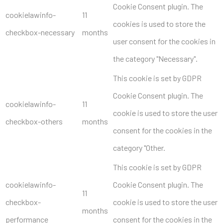
Cookie Consent plugin. The
cookielawinfo-
11
cookies is used to store the
checkbox-necessary
months
user consent for the cookies in
the category "Necessary".
This cookie is set by GDPR
Cookie Consent plugin. The
cookielawinfo-
11
cookie is used to store the user
checkbox-others
months
consent for the cookies in the
category "Other.
This cookie is set by GDPR
cookielawinfo-
Cookie Consent plugin. The
11
checkbox-
cookie is used to store the user
months
performance
consent for the cookies in the