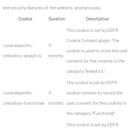
and security features of the website, anonymously.
Cookie
Duration
Description
This cookie is set by GDPR
Cookie Consent plugin. The
cookielawinfo-
11
cookie is used to store the user
checkbox-analytics
months
consent for the cookies in the
category "Analytics".
The cookie is set by GDPR
cookielawinfo-
11
cookie consent to record the
checkbox-functional
months
user consent for the cookies in
the category "Functional".
This cookie is set by GDPR