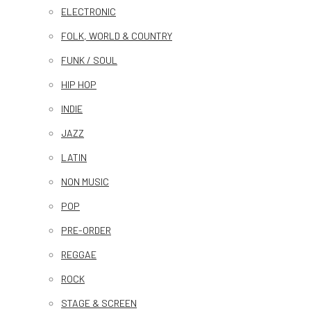
ELECTRONIC
FOLK, WORLD & COUNTRY
FUNK / SOUL
HIP HOP
INDIE
JAZZ
LATIN
NON MUSIC
POP
PRE-ORDER
REGGAE
ROCK
STAGE & SCREEN