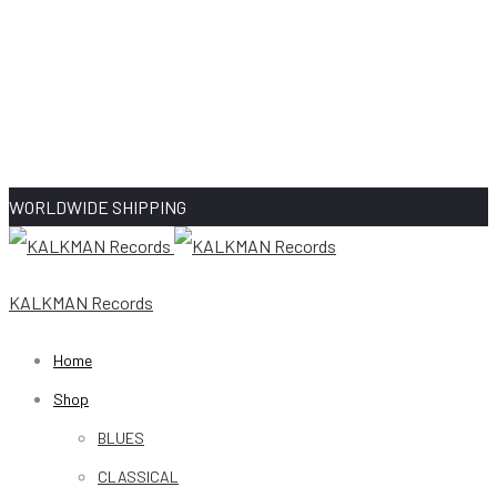
WORLDWIDE SHIPPING
KALKMAN Records
Home
Shop
BLUES
CLASSICAL