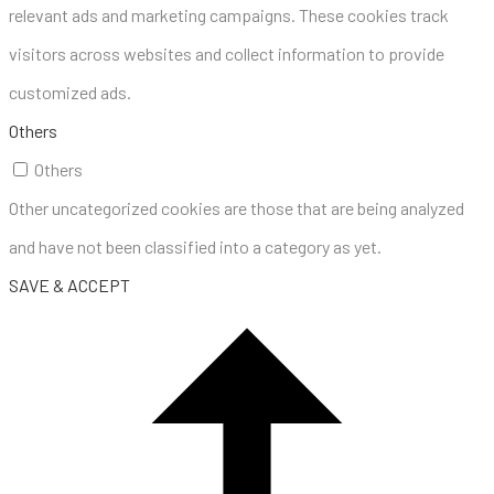
relevant ads and marketing campaigns. These cookies track
visitors across websites and collect information to provide
customized ads.
Others
Others
Other uncategorized cookies are those that are being analyzed
and have not been classified into a category as yet.
SAVE & ACCEPT