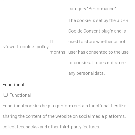
category "Performance".
The cookie is set by the GDPR
Cookie Consent plugin and is
11
used to store whether or not
viewed_cookie_policy
months
user has consented to the use
of cookies. It does not store
any personal data.
Functional
Functional
Functional cookies help to perform certain functionalities like
sharing the content of the website on social media platforms,
collect feedbacks, and other third-party features.