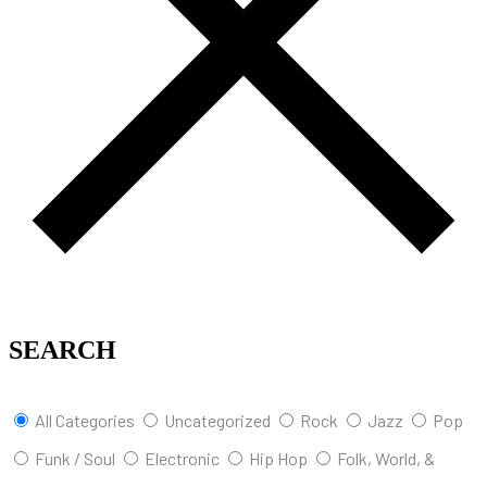
SEARCH
All Categories
Uncategorized
Rock
Jazz
Pop
Funk / Soul
Electronic
Hip Hop
Folk, World, &