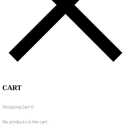
CART
Shopping Cart
0
No products in the cart.