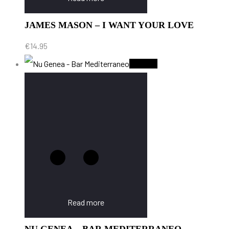
JAMES MASON – I WANT YOUR LOVE
€
14.95
Sold Out
Read more