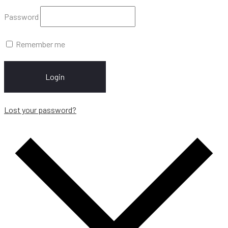
Password
Remember me
Login
Lost your password?