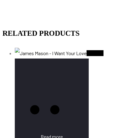
RELATED PRODUCTS
Sold Out
Read more