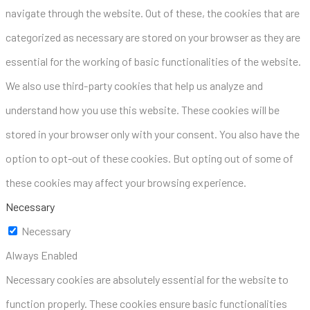
navigate through the website. Out of these, the cookies that are
categorized as necessary are stored on your browser as they are
essential for the working of basic functionalities of the website.
We also use third-party cookies that help us analyze and
understand how you use this website. These cookies will be
stored in your browser only with your consent. You also have the
option to opt-out of these cookies. But opting out of some of
these cookies may affect your browsing experience.
Necessary
Necessary
Always Enabled
Necessary cookies are absolutely essential for the website to
function properly. These cookies ensure basic functionalities