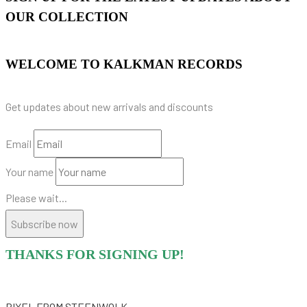
OUR COLLECTION
WELCOME TO KALKMAN RECORDS
Get updates about new arrivals and discounts
Email
Your name
Please wait...
Subscribe now
THANKS FOR SIGNING UP!
PIXEL
FROM STEENWOLK