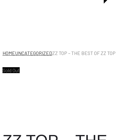
PUNCHING
BAG
EDITION]
HOME
UNCATEGORIZED
ZZ TOP – THE BEST OF ZZ TOP
Sold Out