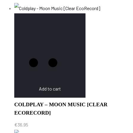
Add to cart
COLDPLAY – MOON MUSIC [CLEAR
ECORECORD]
€
36.95