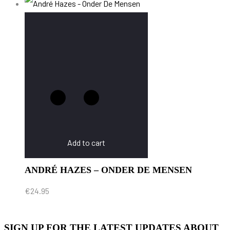
Add to cart
ANDRÉ HAZES – ONDER DE MENSEN
€
24.95
SIGN UP FOR THE LATEST UPDATES ABOUT