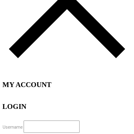
MY ACCOUNT
LOGIN
Username