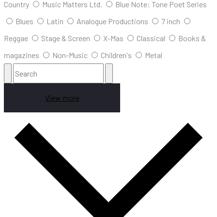
Country
Music Matters Ltd.
Blue Note: Tone Poet Series
Blues
Latin
Analogue Productions
7 inch
Reggae
Stage & Screen
X-Mas
Classical
Books &
magazines
Non-Music
Children's
Metal
View more