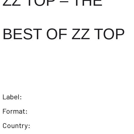
ZZ TOP – THE
BEST OF ZZ TOP
Label:
Format:
Country: