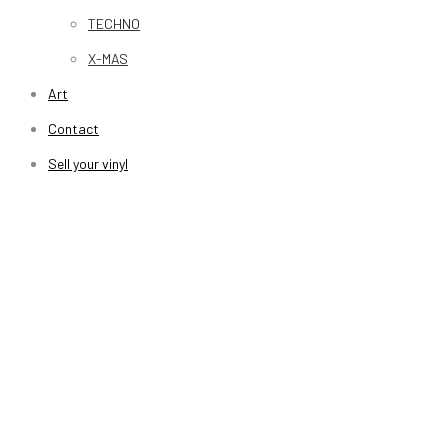
TECHNO
X-MAS
Art
Contact
Sell your vinyl