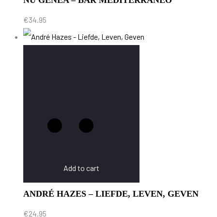
NU GENEA – BAR MEDITERRANEO
€
34.95
Add to cart
ANDRÉ HAZES – LIEFDE, LEVEN, GEVEN
€
24.95