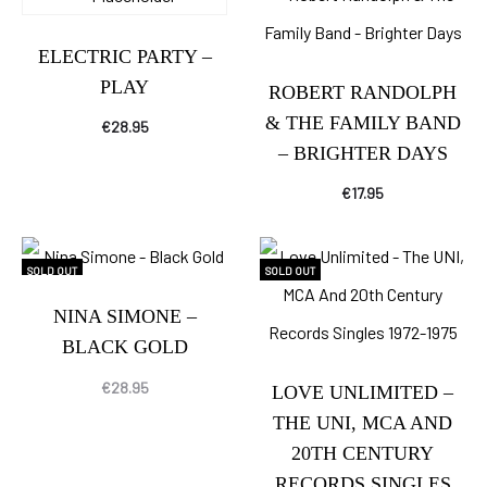
ELECTRIC PARTY –
PLAY
ROBERT RANDOLPH
& THE FAMILY BAND
€
28.95
– BRIGHTER DAYS
€
17.95
SOLD OUT
SOLD OUT
NINA SIMONE –
BLACK GOLD
€
28.95
LOVE UNLIMITED –
THE UNI, MCA AND
20TH CENTURY
RECORDS SINGLES