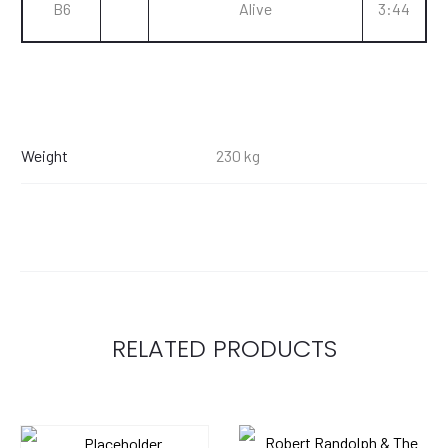
B6
Alive
3:44
Weight
230 kg
RELATED PRODUCTS