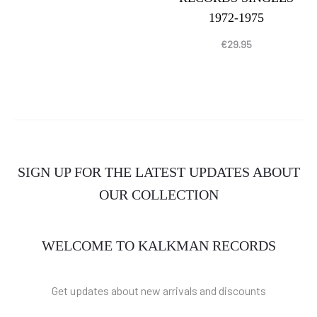
1972-1975
€
29.95
SIGN UP FOR THE LATEST UPDATES ABOUT
OUR COLLECTION
WELCOME TO KALKMAN RECORDS
Get updates about new arrivals and discounts