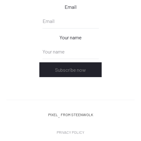
Email
Your name
Subscribe now
PIXEL
FROM STEENWOLK
PRIVACY POLICY