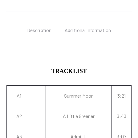
Description
Additional information
TRACKLIST
A1
Summer Moon
3:21
A2
A Little Greener
3:43
A3
Admit It
3:07