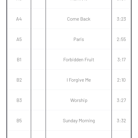
A4
Come Back
3:23
A5
Paris
2:55
B1
Forbidden Fruit
3:17
B2
I Forgive Me
2:10
B3
Worship
3:27
B5
Sunday Morning
3:32