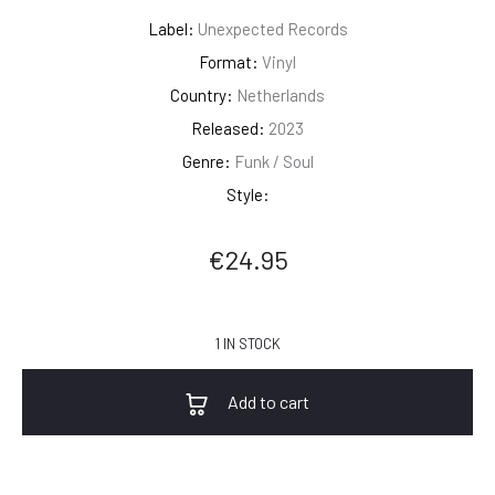
Label:
Unexpected Records
Format:
Vinyl
Country:
Netherlands
Released:
2023
Genre:
Funk / Soul
Style:
€
24.95
1 IN STOCK
Add to cart