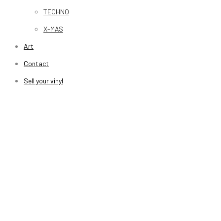
TECHNO
X-MAS
Art
Contact
Sell your vinyl