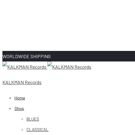
WORLDWIDE SHIPPING
KALKMAN Records
Home
Shop
BLUES
CLASSICAL