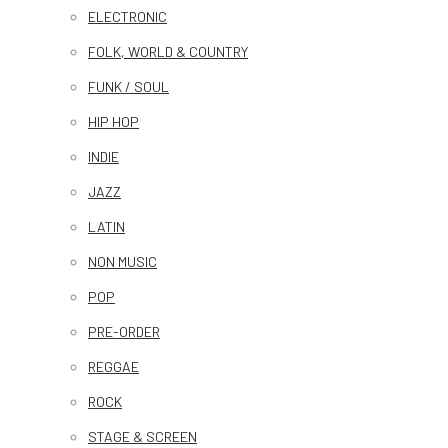
ELECTRONIC
FOLK, WORLD & COUNTRY
FUNK / SOUL
HIP HOP
INDIE
JAZZ
LATIN
NON MUSIC
POP
PRE-ORDER
REGGAE
ROCK
STAGE & SCREEN